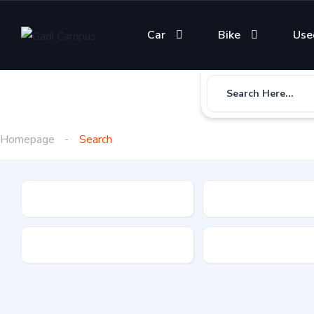
Car
Bike
Use
Search Here...
Homepage
Search
Gadi Type
State
Brand
Fuel Type