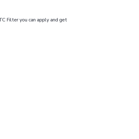
TC Filter you can apply and get