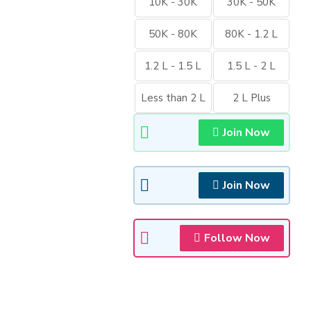
10K - 30K
30K - 50K
50K - 80K
80K - 1.2 L
1.2 L - 1.5 L
1.5 L - 2 L
Less than 2 L
2 L Plus
Join Now
Join Now
Follow Now