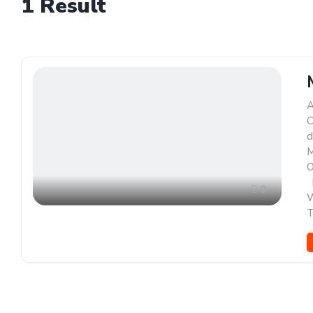
1
Result
A
C
d
M
O
,
9
W
T