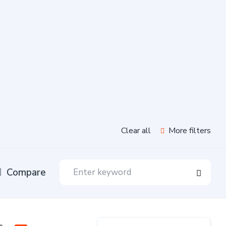
Clear all
More filters
Compare