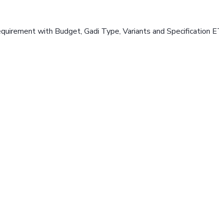
equirement with Budget, Gadi Type, Variants and Specification E