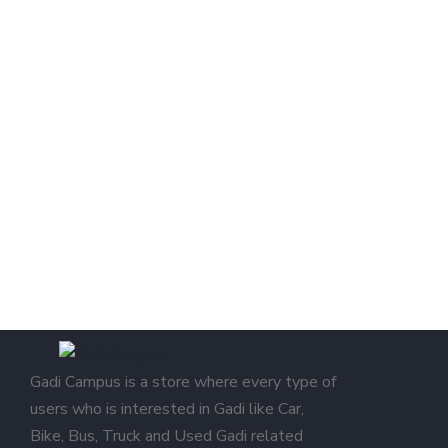
Gadi Campus is a store where every type of
users who is interested in Gadi like Car,
Bike, Bus, Truck and Used Gadi related