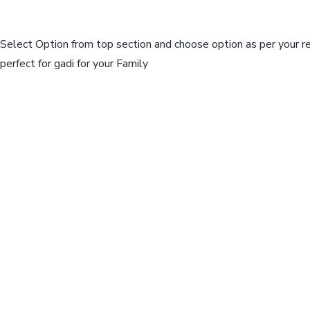
Select Option from top section and choose option as per your r
perfect for gadi for your Family