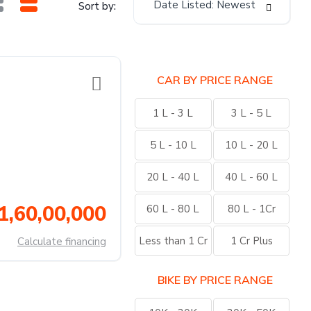
Date Listed: Newest
Sort by:
CAR BY PRICE RANGE
1 L - 3 L
3 L - 5 L
5 L - 10 L
10 L - 20 L
20 L - 40 L
40 L - 60 L
1,60,00,000
60 L - 80 L
80 L - 1Cr
Less than 1 Cr
1 Cr Plus
Calculate financing
BIKE BY PRICE RANGE