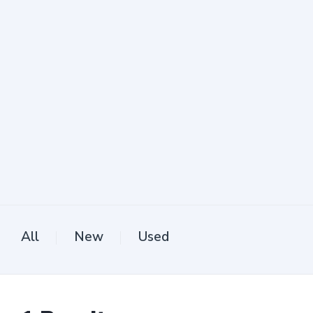
All
New
Used