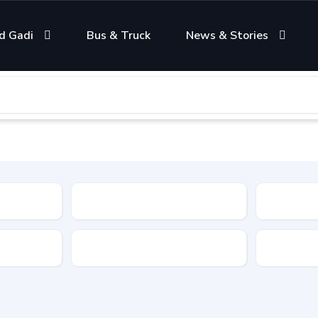
d Gadi
Bus & Truck
News & Stories
Condition
Color
Transmis