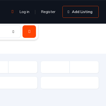
Log in
Register
Add Listing
sion
Drive Type