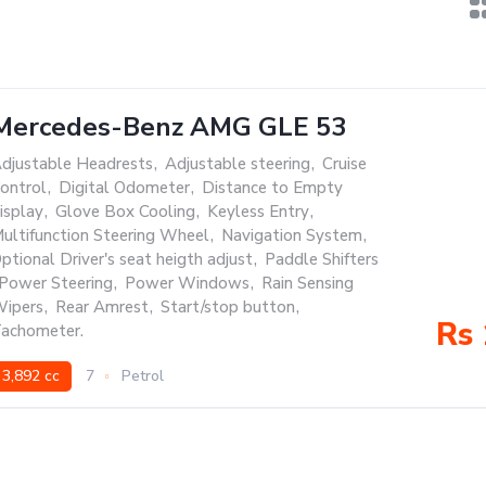
Mercedes-Benz AMG GLE 53
djustable Headrests
,
Adjustable steering
,
Cruise
ontrol
,
Digital Odometer
,
Distance to Empty
isplay
,
Glove Box Cooling
,
Keyless Entry
,
ultifunction Steering Wheel
,
Navigation System
,
ptional Driver's seat heigth adjust
,
Paddle Shifters
Power Steering
,
Power Windows
,
Rain Sensing
ipers
,
Rear Amrest
,
Start/stop button
,
Rs 
achometer.
3,892 cc
7
Petrol