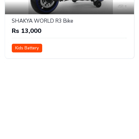
1
SHAKYA WORLD R3 Bike
Rs 13,000
Kids Battery