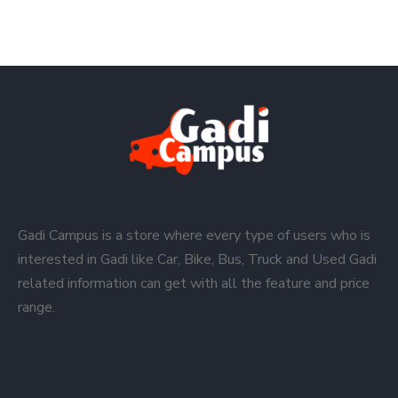
Gadi Campus is a store where every type of users who is
interested in Gadi like Car, Bike, Bus, Truck and Used Gadi
related information can get with all the feature and price
range.