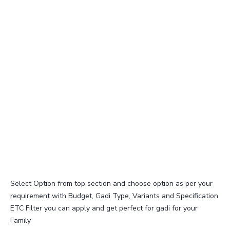
Select Option from top section and choose option as per your
requirement with Budget, Gadi Type, Variants and Specification
ETC Filter you can apply and get perfect for gadi for your
Family