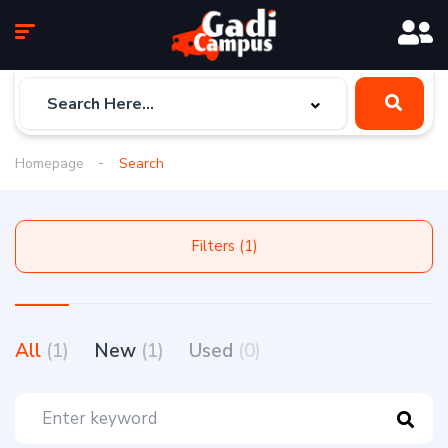
Homepage
Search
Filters (1)
All
(1)
New
(1)
Used
(0)