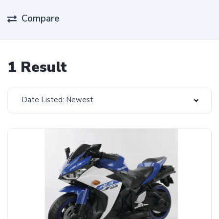
Compare
1 Result
Date Listed: Newest