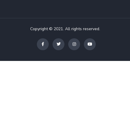
Copyright © 2021. All rights reserved.