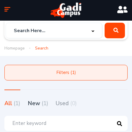
Homepage
Search
Filters (1)
All
(1)
New
(1)
Used
(0)