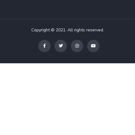
Copyright © 2021. All rights reserved.