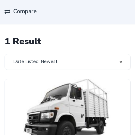
Compare
1 Result
Date Listed: Newest