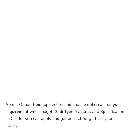
Select Option from top section and choose option as per your
requirement with Budget, Gadi Type, Variants and Specification
ETC Filter you can apply and get perfect for gadi for your
Family