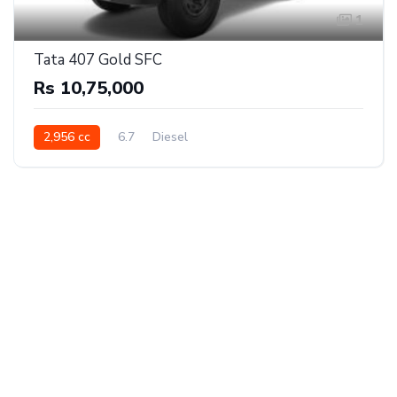
1
Tata 407 Gold SFC
Rs 10,75,000
2,956 cc
6.7
Diesel