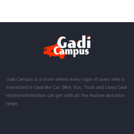
Gadi Campus is a store where every type of users who is
interested in Gadi like Car, Bike, Bus, Truck and Used Gadi
related information can get with all the feature and price
range.