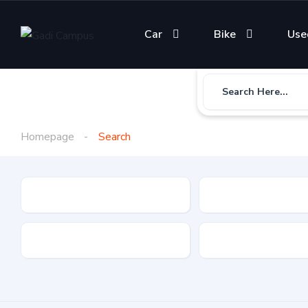
Car
Bike
Use
Search Here...
Homepage
Search
Gadi Type
State
Brand
Fuel Type