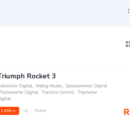
Triumph Rocket 3
dometer Digital
,
Riding Modes
,
Speedometer Digital
Tachometer Digital
,
Traction Control
,
Tripmeter
igital
R
2,458 cc
13
Petrol