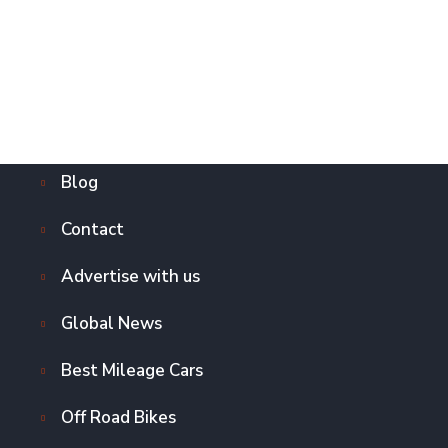
Blog
Contact
Advertise with us
Global News
Best Mileage Cars
Off Road Bikes