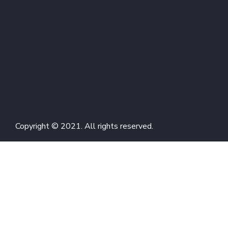
Copyright © 2021. All rights reserved.