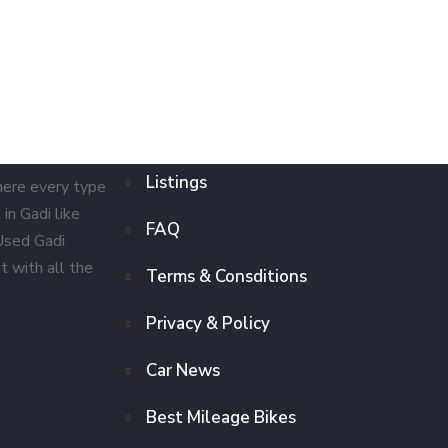
Listings
here every type
in Gadi like
FAQ
 Used Gadi
t with all the
Terms & Consditions
Privacy & Policy
Car News
Best Mileage Bikes