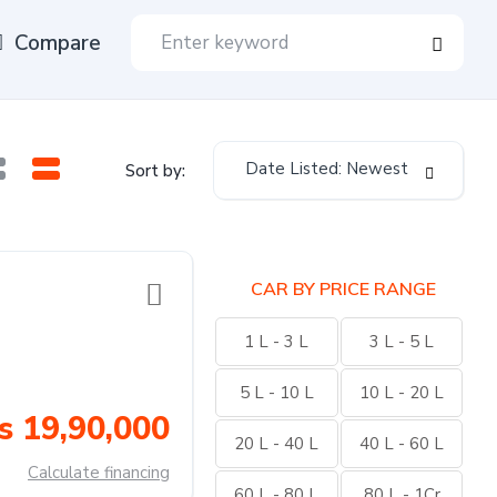
Compare
Date Listed: Newest
Sort by:
CAR BY PRICE RANGE
1 L - 3 L
3 L - 5 L
5 L - 10 L
10 L - 20 L
s 19,90,000
20 L - 40 L
40 L - 60 L
Calculate financing
60 L - 80 L
80 L - 1Cr