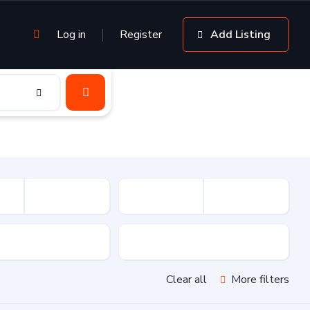
Log in
Register
Add Listing
sion
Drive Type
Clear all
More filters