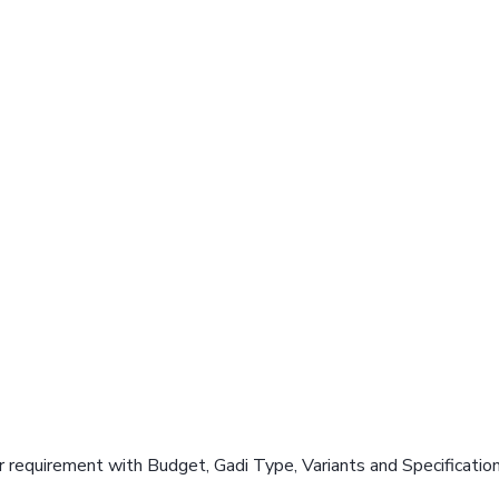
 requirement with Budget, Gadi Type, Variants and Specificatio