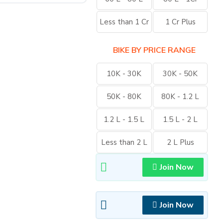
Less than 1 Cr
1 Cr Plus
BIKE BY PRICE RANGE
10K - 30K
30K - 50K
50K - 80K
80K - 1.2 L
1.2 L - 1.5 L
1.5 L - 2 L
Less than 2 L
2 L Plus
Join Now
Join Now