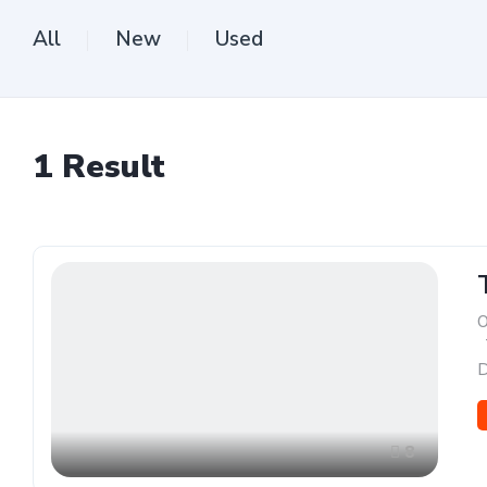
All
New
Used
1
Result
O
,
D
8