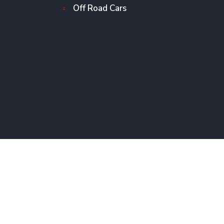
Off Road Cars