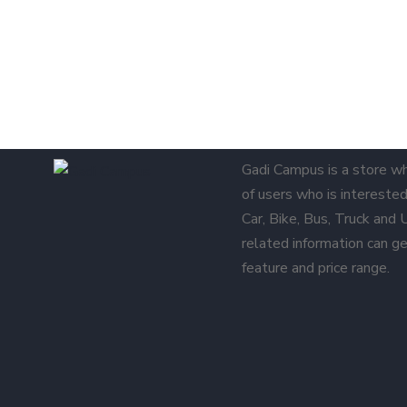
Gadi Campus is a store w
of users who is interested 
Car, Bike, Bus, Truck and
related information can ge
feature and price range.