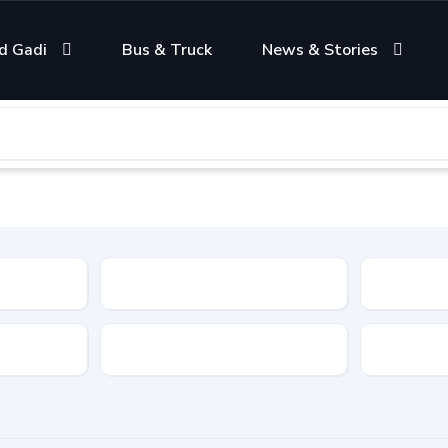
d Gadi
Bus & Truck
News & Stories
Condition
Color
Transmis