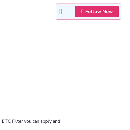
Follow Now
n ETC Filter you can apply and