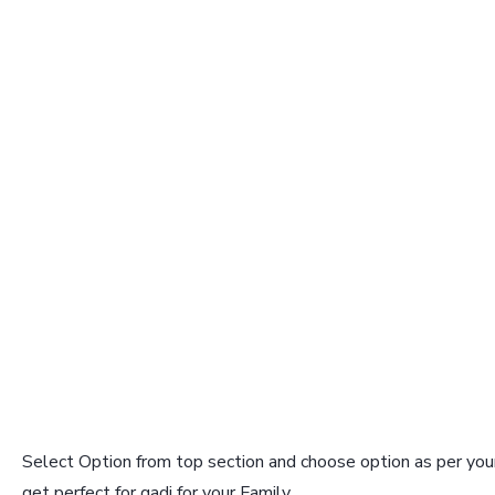
Select Option from top section and choose option as per your
get perfect for gadi for your Family