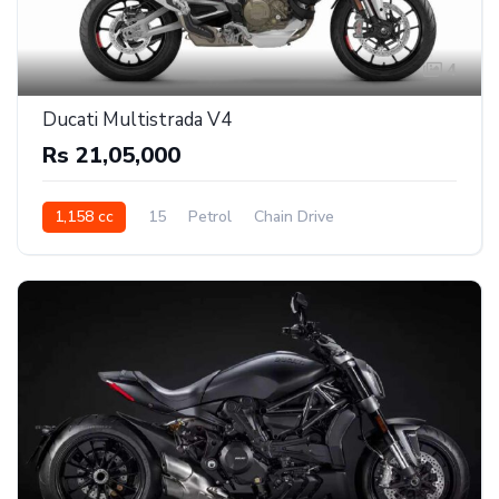
4
Ducati Multistrada V4
Rs 21,05,000
1,158 cc
15
Petrol
Chain Drive