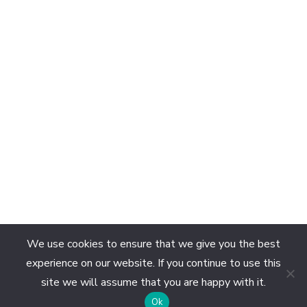
We use cookies to ensure that we give you the best
experience on our website. If you continue to use this
site we will assume that you are happy with it.
EN
Ok