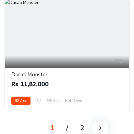
3
Ducati Monster
Rs 11,82,000
937 cc
17
Petrol
Belt Dive
1
/
2