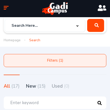
Homepage
Search
Filters (1)
All
(17)
New
(15)
Used
(0)