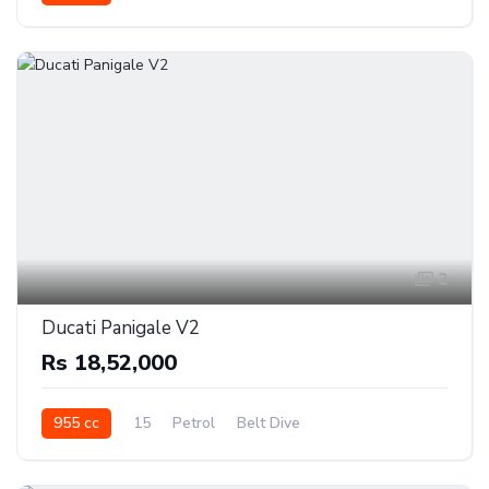
2
Ducati Panigale V2
Rs 18,52,000
955 cc
15
Petrol
Belt Dive