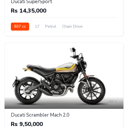
Ducati SuperSport
Rs 14,35,000
937 cc
17
Petrol
Chain Drive
1
Ducati Scrambler Mach 2.0
Rs 9,50,000