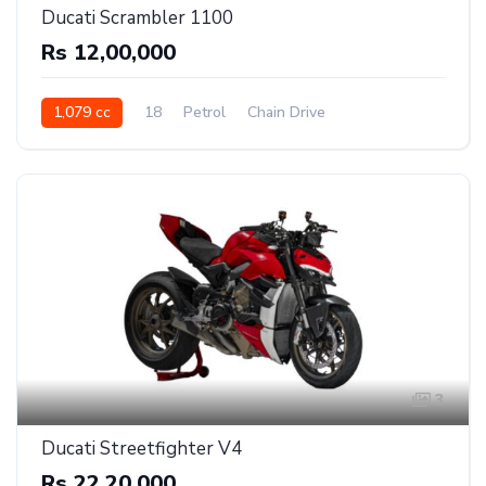
Ducati Scrambler 1100
Rs 12,00,000
1,079 cc
18
Petrol
Chain Drive
3
Ducati Streetfighter V4
Rs 22,20,000