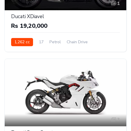
1
Ducati XDiavel
Rs 19,20,000
1,262 cc
17
Petrol
Chain Drive
3