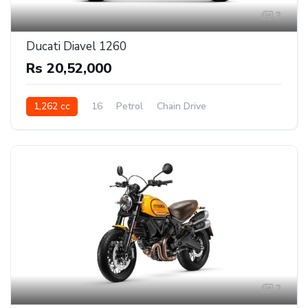
3
Ducati Diavel 1260
Rs 20,52,000
1,262 cc
16
Petrol
Chain Drive
3