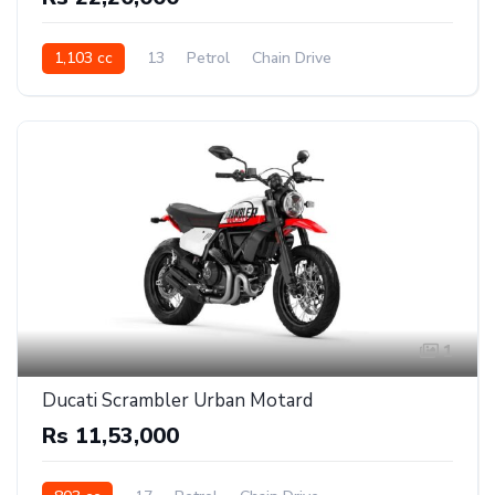
1,103 cc
13
Petrol
Chain Drive
1
Ducati Scrambler Urban Motard
Rs 11,53,000