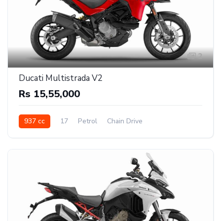
2
Ducati Multistrada V2
Rs 15,55,000
937 cc
17
Petrol
Chain Drive