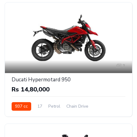
3
Ducati Hypermotard 950
Rs 14,80,000
937 cc
17
Petrol
Chain Drive