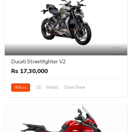
3
Ducati Streetfighter V2
Rs 17,30,000
955 cc
15
Petrol
Chain Drive