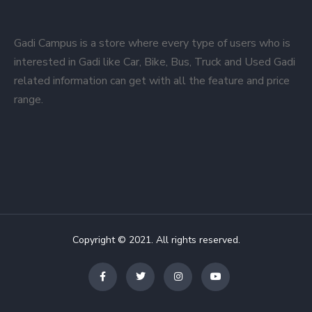
Gadi Campus is a store where every type of users who is
interested in Gadi like Car, Bike, Bus, Truck and Used Gadi
related information can get with all the feature and price
range.
Copyright © 2021. All rights reserved.