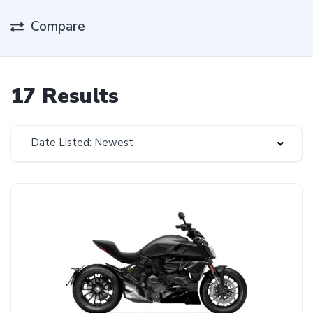
Compare
17 Results
Date Listed: Newest