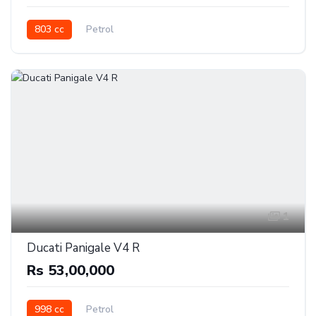
803 cc
Petrol
1
Ducati Panigale V4 R
Rs 53,00,000
998 cc
Petrol