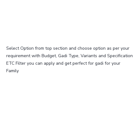
Select Option from top section and choose option as per your
requirement with Budget, Gadi Type, Variants and Specification
ETC Filter you can apply and get perfect for gadi for your
Family