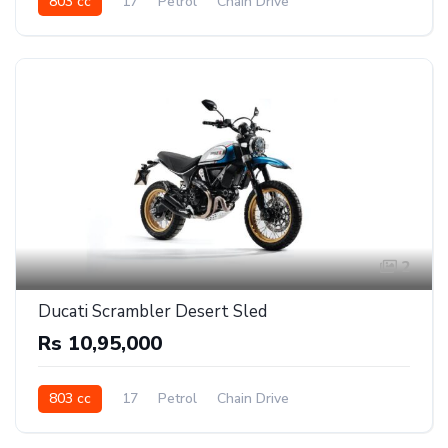
803 cc
17
Petrol
Chain Drive
2
Ducati Scrambler Desert Sled
Rs 10,95,000
803 cc
17
Petrol
Chain Drive