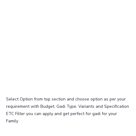
Select Option from top section and choose option as per your
requirement with Budget, Gadi Type, Variants and Specification
ETC Filter you can apply and get perfect for gadi for your
Family