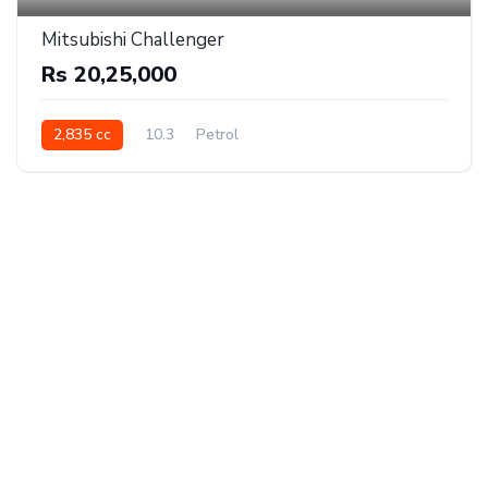
Mitsubishi Challenger
Rs 20,25,000
2,835 cc
10.3
Petrol