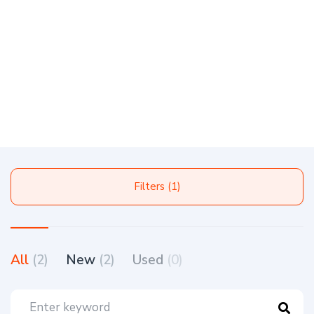
Filters (1)
All
(2)
New
(2)
Used
(0)