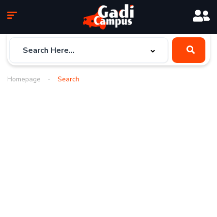
Homepage
Search