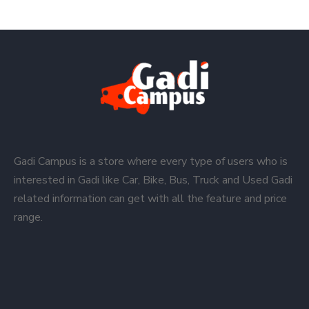
Gadi Campus is a store where every type of users who is
interested in Gadi like Car, Bike, Bus, Truck and Used Gadi
related information can get with all the feature and price
range.