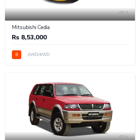
2
Mitsubishi Cedia
Rs 8,53,000
8
AWD/4WD
1