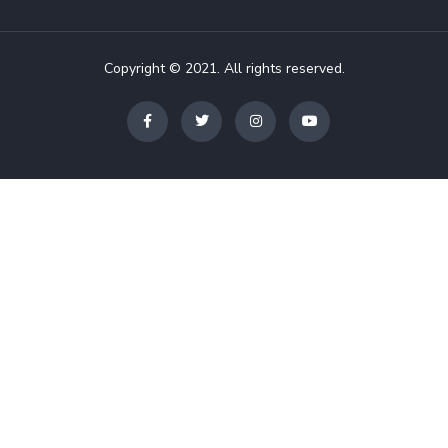
Copyright © 2021. All rights reserved.