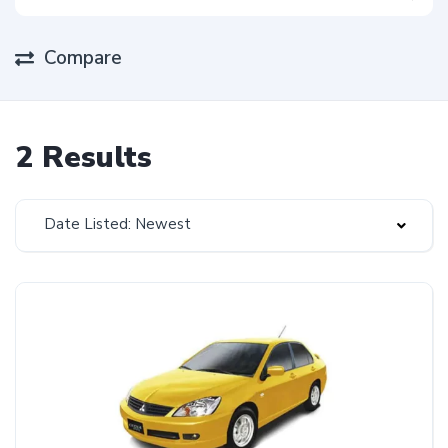
Compare
2 Results
Date Listed: Newest