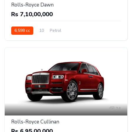
Rolls-Royce Dawn
Rs 7,10,00,000
6,598 cc
10
Petrol
24
Rolls-Royce Cullinan
Rs 6,95,00,000