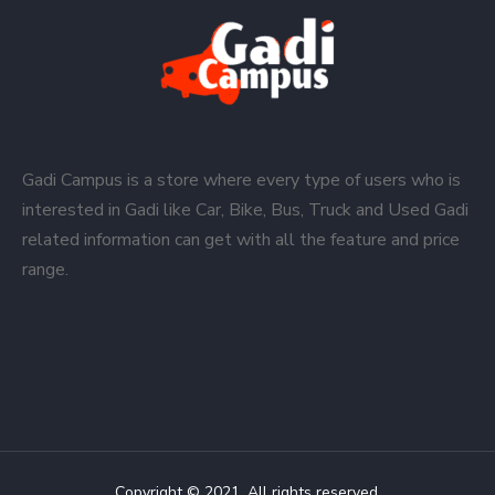
Gadi Campus is a store where every type of users who is
interested in Gadi like Car, Bike, Bus, Truck and Used Gadi
related information can get with all the feature and price
range.
Copyright © 2021. All rights reserved.