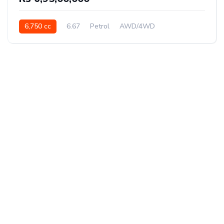
6,750 cc
6.67
Petrol
AWD/4WD