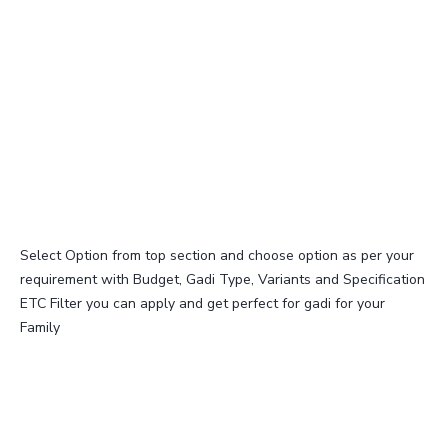
Select Option from top section and choose option as per your
requirement with Budget, Gadi Type, Variants and Specification
ETC Filter you can apply and get perfect for gadi for your
Family