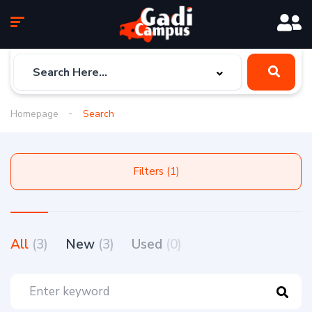
Homepage
Search
Filters (1)
All
(3)
New
(3)
Used
(0)