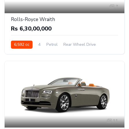
7
Rolls-Royce Wraith
Rs 6,30,00,000
6,592 cc
4
Petrol
Rear Wheel Drive
11