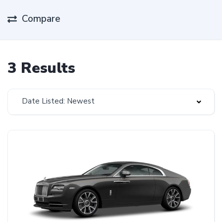
Compare
3 Results
Date Listed: Newest