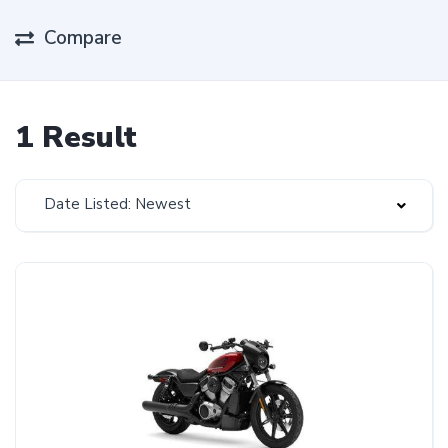
Compare
1 Result
Date Listed: Newest