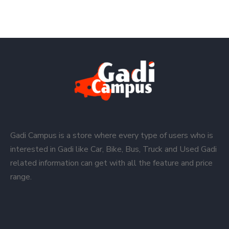
Gadi Campus is a store where every type of users who is
interested in Gadi like Car, Bike, Bus, Truck and Used Gadi
related information can get with all the feature and price
range.