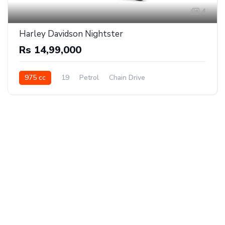
4
Harley Davidson Nightster
Rs 14,99,000
975 cc
19
Petrol
Chain Drive