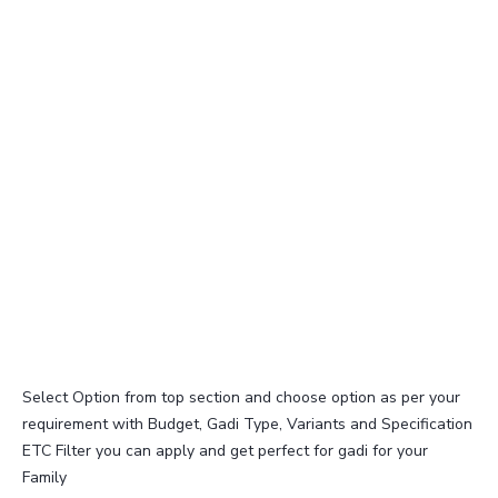
Select Option from top section and choose option as per your
requirement with Budget, Gadi Type, Variants and Specification
ETC Filter you can apply and get perfect for gadi for your
Family