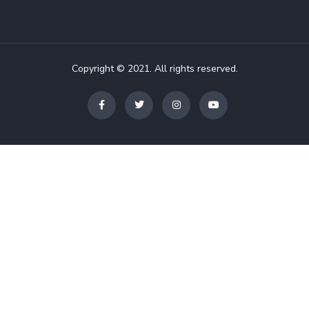
Copyright © 2021. All rights reserved.