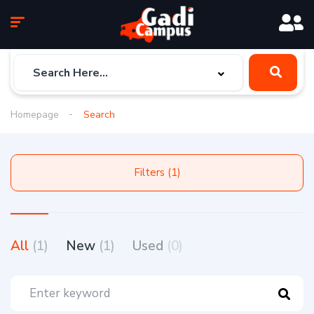
Homepage
Search
Filters (1)
All
(1)
New
(1)
Used
(0)