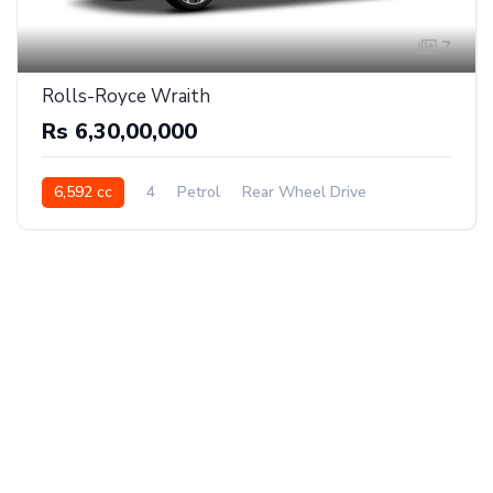
7
Rolls-Royce Wraith
Rs 6,30,00,000
6,592 cc
4
Petrol
Rear Wheel Drive