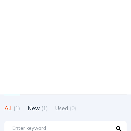
All
(1)
New
(1)
Used
(0)