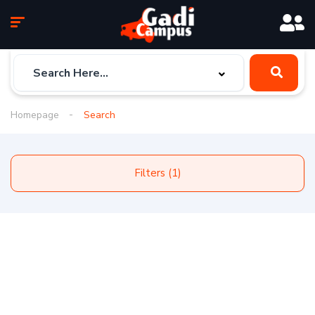
Homepage
Search
Filters (1)