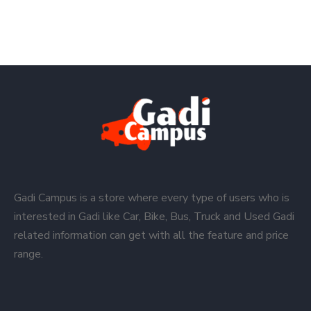
Gadi Campus is a store where every type of users who is
interested in Gadi like Car, Bike, Bus, Truck and Used Gadi
related information can get with all the feature and price
range.