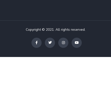
Copyright © 2021. All rights reserved.