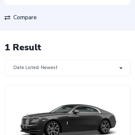
Compare
1 Result
Date Listed: Newest