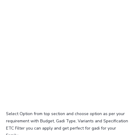
Select Option from top section and choose option as per your
requirement with Budget, Gadi Type, Variants and Specification
ETC Filter you can apply and get perfect for gadi for your