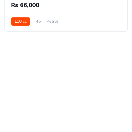
Rs 66,000
110 cc
45
Petrol