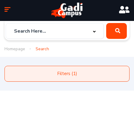
Homepage
Search
Filters (1)