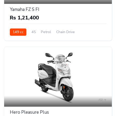
Yamaha FZ S FI
Rs 1,21,400
149 cc
45
Petrol
Chain Drive
7
Hero Pleasure Plus