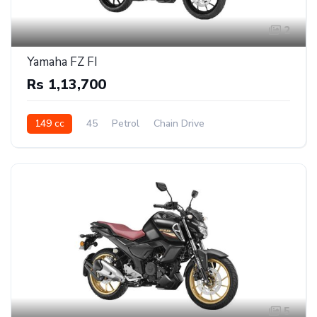
2
Yamaha FZ FI
Rs 1,13,700
149 cc
45
Petrol
Chain Drive
5