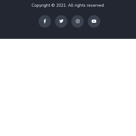
Copyright © 2021. All rights reserved.