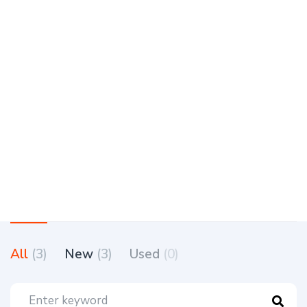
All
(3)
New
(3)
Used
(0)