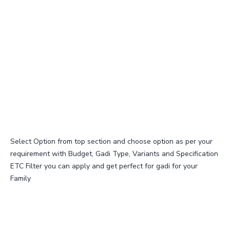
Select Option from top section and choose option as per your
requirement with Budget, Gadi Type, Variants and Specification
ETC Filter you can apply and get perfect for gadi for your
Family