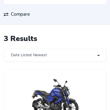
Compare
3 Results
Date Listed: Newest