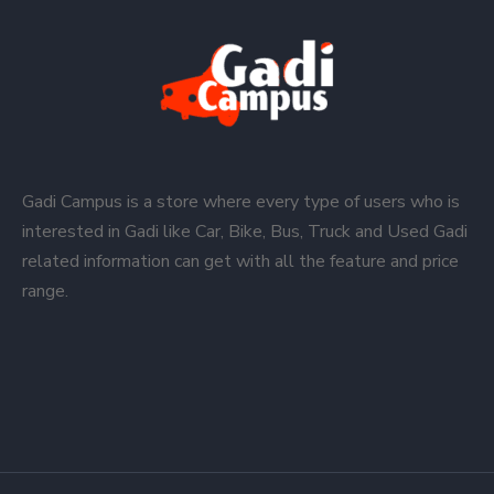
Gadi Campus is a store where every type of users who is
interested in Gadi like Car, Bike, Bus, Truck and Used Gadi
related information can get with all the feature and price
range.