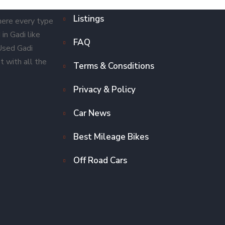
Listings
here every type
in Gadi like
FAQ
 Used Gadi
t with all the
Terms & Consditions
Privacy & Policy
Car News
Best Mileage Bikes
Off Road Cars