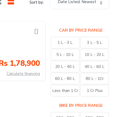
Date Listed: Newest
Sort by:
CAR BY PRICE RANGE
1 L - 3 L
3 L - 5 L
5 L - 10 L
10 L - 20 L
Rs 1,78,900
20 L - 40 L
40 L - 60 L
Calculate financing
60 L - 80 L
80 L - 1Cr
Less than 1 Cr
1 Cr Plus
BIKE BY PRICE RANGE