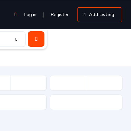
Log in
Register
Add Listing
sion
Drive Type