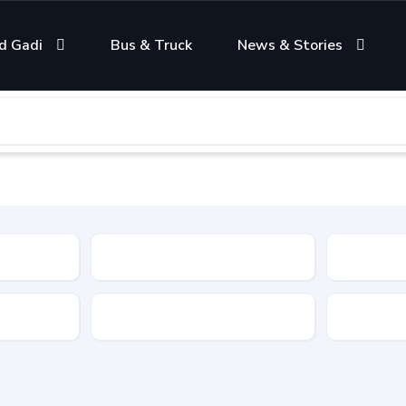
d Gadi
Bus & Truck
News & Stories
Condition
Color
Transmis