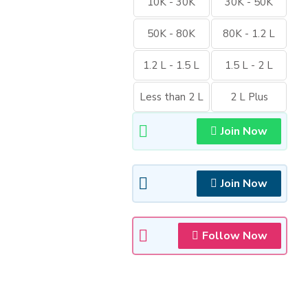
10K - 30K
30K - 50K
50K - 80K
80K - 1.2 L
1.2 L - 1.5 L
1.5 L - 2 L
Less than 2 L
2 L Plus
Join Now
Join Now
Follow Now