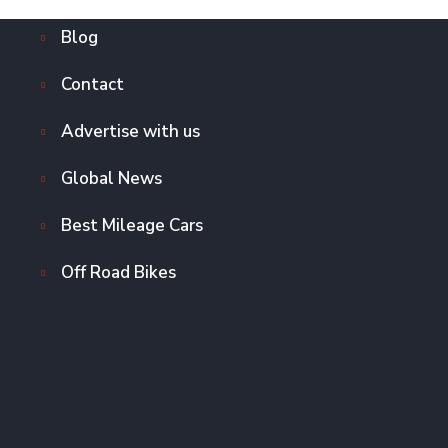
Blog
Contact
Advertise with us
Global News
Best Mileage Cars
Off Road Bikes