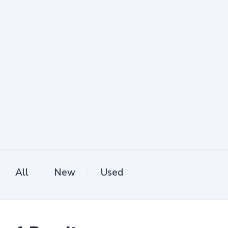
All
New
Used