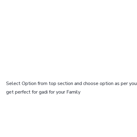
Select Option from top section and choose option as per your
get perfect for gadi for your Family