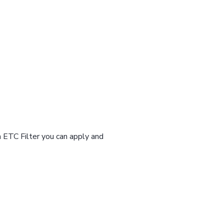
n ETC Filter you can apply and