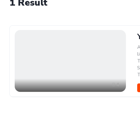
1
Result
A
l
T
S
T
4