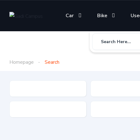
Car
Bike
Use
Search Here...
Homepage
Search
Gadi Type
State
Brand
Fuel Type