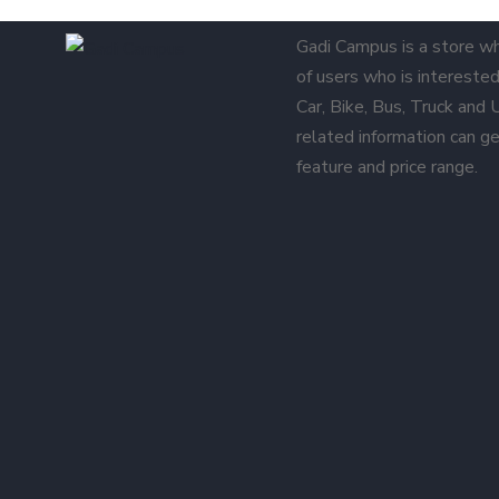
Gadi Campus is a store w
of users who is interested 
Car, Bike, Bus, Truck and
related information can ge
feature and price range.