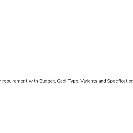
 requirement with Budget, Gadi Type, Variants and Specificatio