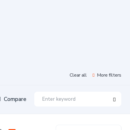
Clear all
More filters
Compare