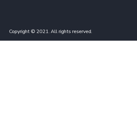
Copyright © 2021. All rights reserved.