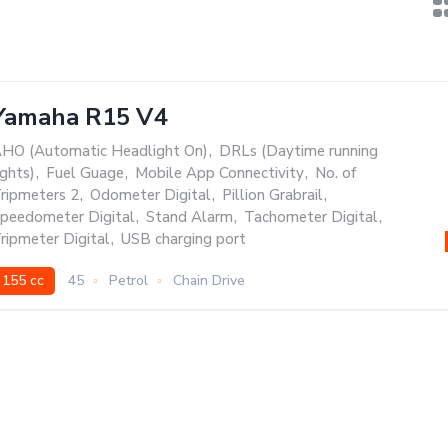
Yamaha R15 V4
HO (Automatic Headlight On)
,
DRLs (Daytime running
ights)
,
Fuel Guage
,
Mobile App Connectivity
,
No. of
ripmeters 2
,
Odometer Digital
,
Pillion Grabrail
,
peedometer Digital
,
Stand Alarm
,
Tachometer Digital
,
ripmeter Digital
,
USB charging port
155 cc
45
Petrol
Chain Drive