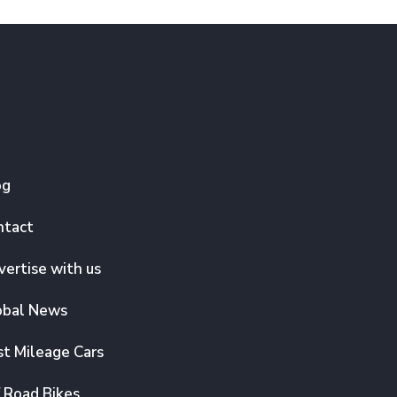
og
ntact
ertise with us
obal News
t Mileage Cars
 Road Bikes