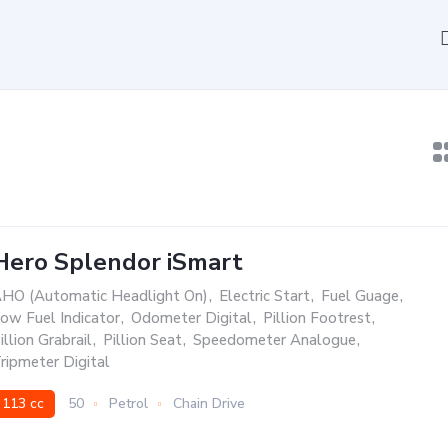
Hero Splendor iSmart
HO (Automatic Headlight On)
,
Electric Start
,
Fuel Guage
,
ow Fuel Indicator
,
Odometer Digital
,
Pillion Footrest
,
illion Grabrail
,
Pillion Seat
,
Speedometer Analogue
,
ripmeter Digital
113 cc
50
Petrol
Chain Drive