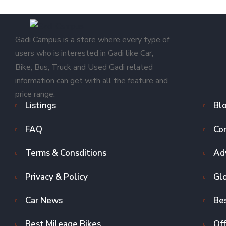
Gadi Campus is a store where every type of
users who is interested in Gadi like Car,
Bike, Bus, Truck and Used Gadi related
information can get with all the feature and
price range.
Listings
Bl
FAQ
Co
Terms & Consditions
Adv
Privacy & Policy
Gl
Car News
Bes
Best Mileage Bikes
Off