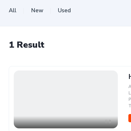
All
New
Used
1
Result
A
L
P
T
3