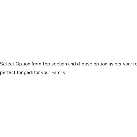
Select Option from top section and choose option as per your r
perfect for gadi for your Family