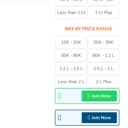
Less than 1 Cr
1 Cr Plus
BIKE BY PRICE RANGE
10K - 30K
30K - 50K
50K - 80K
80K - 1.2 L
1.2 L - 1.5 L
1.5 L - 2 L
Less than 2 L
2 L Plus
Join Now
Join Now