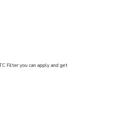
TC Filter you can apply and get