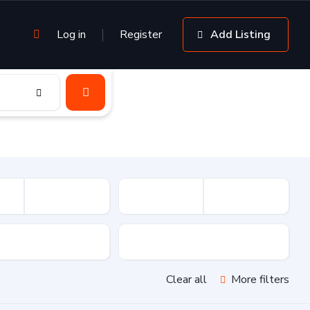
Log in
Register
Add Listing
sion
Drive Type
Clear all
More filters