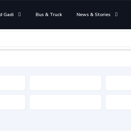
d Gadi
Bus & Truck
News & Stories
Condition
Color
Transmis