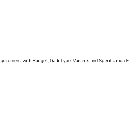
equirement with Budget, Gadi Type, Variants and Specification E