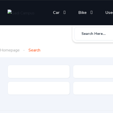
Car
Bike
Use
Search Here...
Homepage
Search
Gadi Type
State
Brand
Fuel Type