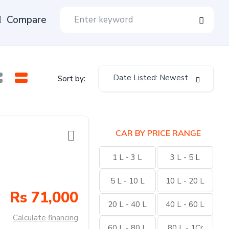
Compare
Date Listed: Newest
Sort by:
CAR BY PRICE RANGE
1 L - 3 L
3 L - 5 L
5 L - 10 L
10 L - 20 L
Rs 71,000
20 L - 40 L
40 L - 60 L
Calculate financing
60 L - 80 L
80 L - 1Cr