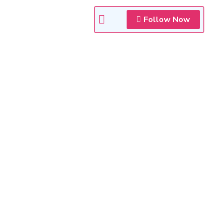
Follow Now