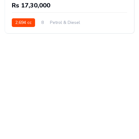
Rs 17,30,000
2,694 cc
8
Petrol & Diesel
Front Wheel Drive