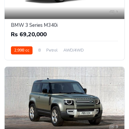
2
BMW 3 Series M340i
Rs 69,20,000
2,998 cc
8
Petrol
AWD/4WD
9