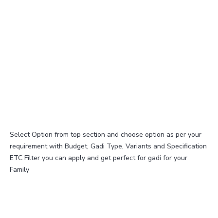
Select Option from top section and choose option as per your
requirement with Budget, Gadi Type, Variants and Specification
ETC Filter you can apply and get perfect for gadi for your
Family