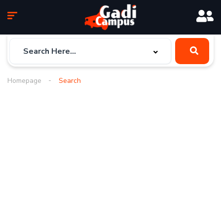
Homepage
Search