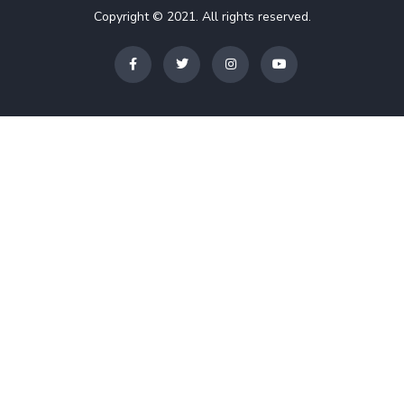
Copyright © 2021. All rights reserved.