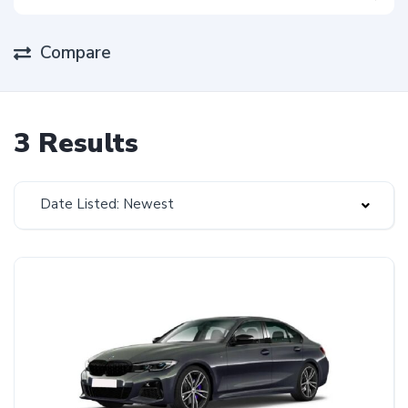
Compare
3 Results
Date Listed: Newest