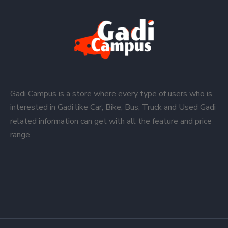
Gadi Campus is a store where every type of users who is
interested in Gadi like Car, Bike, Bus, Truck and Used Gadi
related information can get with all the feature and price
range.