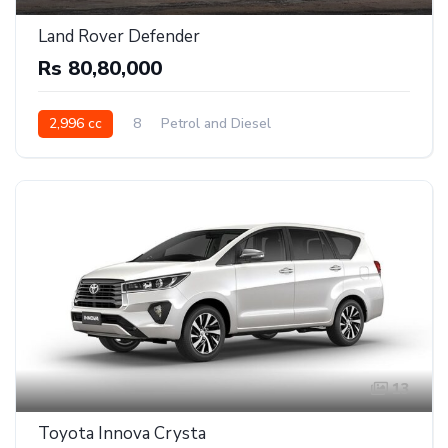
Land Rover Defender
Rs 80,80,000
2,996 cc
8
Petrol and Diesel
13
Toyota Innova Crysta