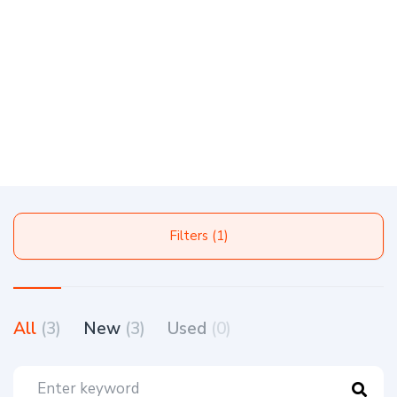
Filters (1)
All
(3)
New
(3)
Used
(0)