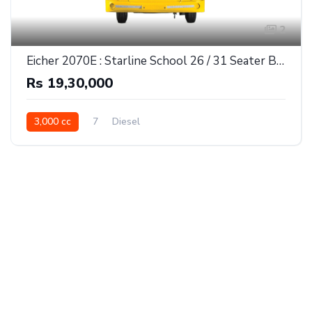
2
Eicher 2070E : Starline School 26 / 31 Seater Bus
Rs 19,30,000
3,000 cc
7
Diesel