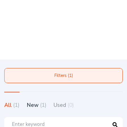
Filters (1)
All
(1)
New
(1)
Used
(0)