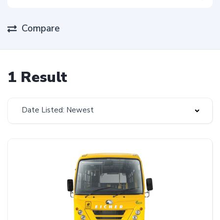
Compare
1 Result
Date Listed: Newest