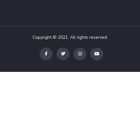
Copyright © 2021. All rights reserved.