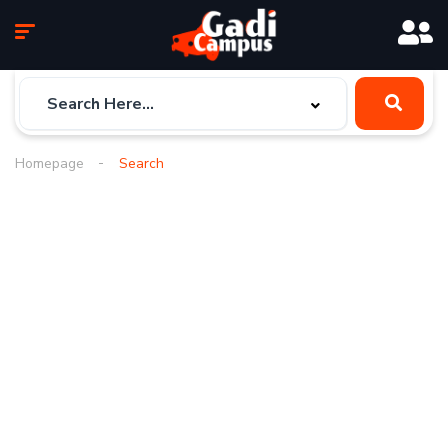
Homepage
Search