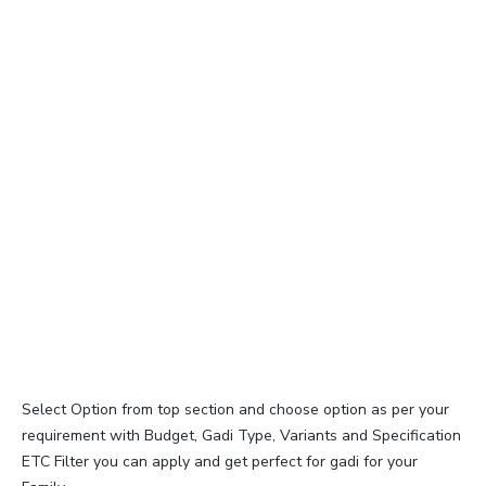
Select Option from top section and choose option as per your
requirement with Budget, Gadi Type, Variants and Specification
ETC Filter you can apply and get perfect for gadi for your