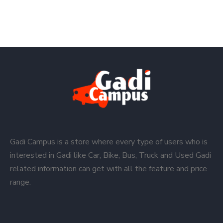
Gadi Campus is a store where every type of users who is
interested in Gadi like Car, Bike, Bus, Truck and Used Gadi
related information can get with all the feature and price
range.