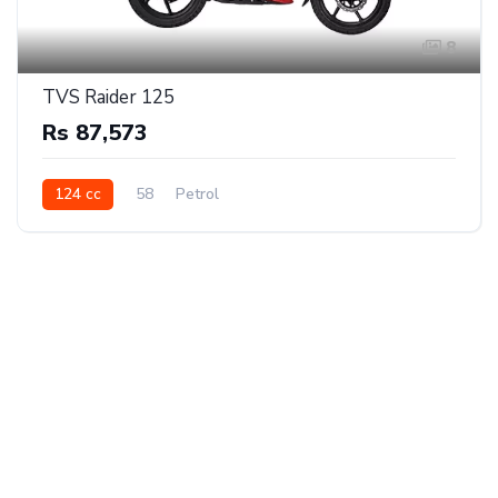
8
TVS Raider 125
Rs 87,573
124 cc
58
Petrol