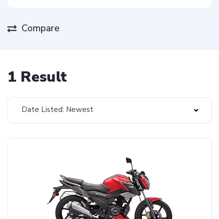
Compare
1 Result
Date Listed: Newest