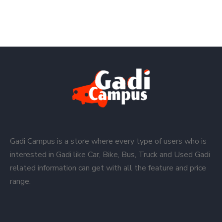
Gadi Campus is a store where every type of users who is
interested in Gadi like Car, Bike, Bus, Truck and Used Gadi
related information can get with all the feature and price
range.