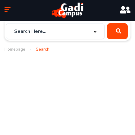
Homepage
Search