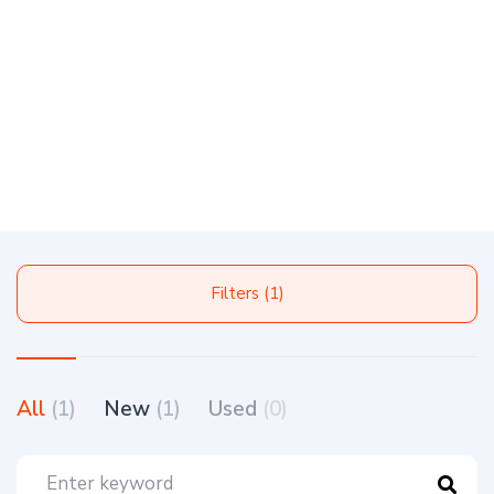
Filters (1)
All
(1)
New
(1)
Used
(0)