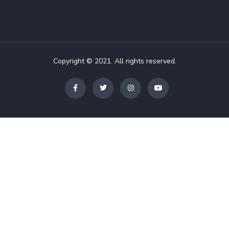
Copyright © 2021. All rights reserved.