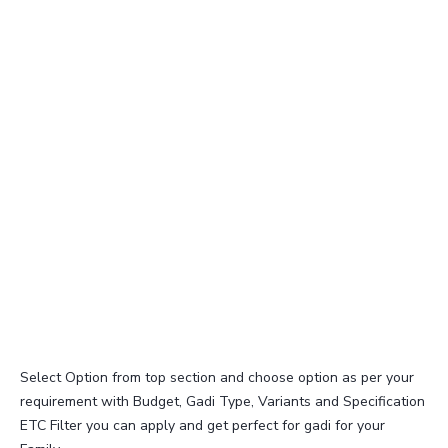
Select Option from top section and choose option as per your
requirement with Budget, Gadi Type, Variants and Specification
ETC Filter you can apply and get perfect for gadi for your