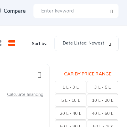
Compare
Date Listed: Newest
Sort by:
CAR BY PRICE RANGE
1 L - 3 L
3 L - 5 L
Calculate financing
5 L - 10 L
10 L - 20 L
20 L - 40 L
40 L - 60 L
60 L - 80 L
80 L - 1Cr