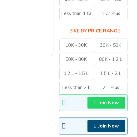
Less than 1 Cr
1 Cr Plus
BIKE BY PRICE RANGE
10K - 30K
30K - 50K
50K - 80K
80K - 1.2 L
1.2 L - 1.5 L
1.5 L - 2 L
Less than 2 L
2 L Plus
Join Now
Join Now