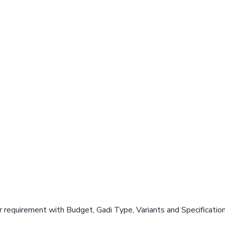
 requirement with Budget, Gadi Type, Variants and Specificatio