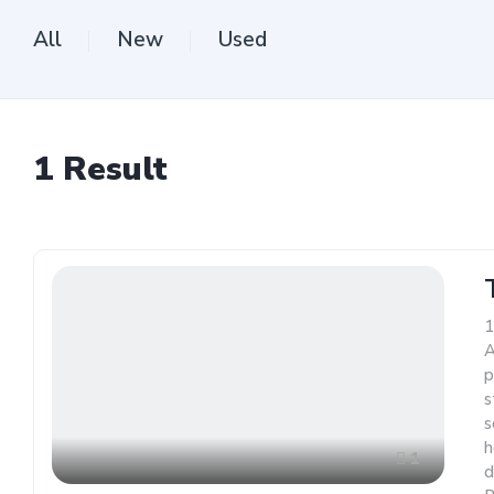
All
New
Used
1
Result
1
A
p
s
s
h
1
d