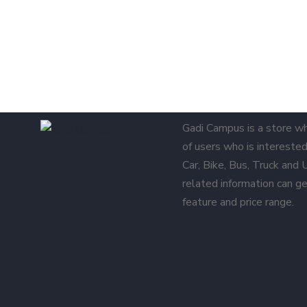
Gadi Campus is a store w
of users who is interested 
Car, Bike, Bus, Truck and
related information can ge
feature and price range.