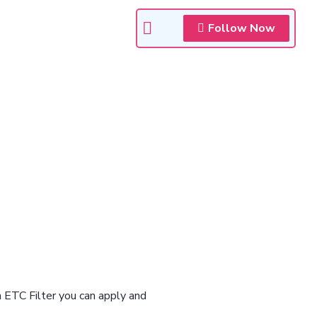
Follow Now
n ETC Filter you can apply and