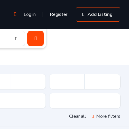
Log in
Register
Add Listing
sion
Drive Type
Clear all
More filters