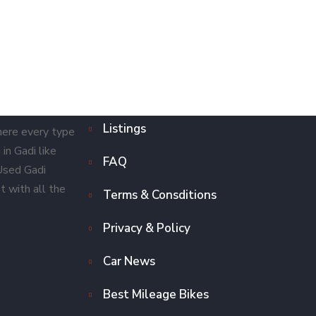
Listings
here every type
in Gadi like
FAQ
 Used Gadi
t with all the
Terms & Consditions
Privacy & Policy
Car News
Best Mileage Bikes