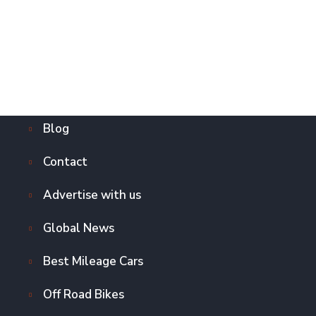
Blog
Contact
Advertise with us
Global News
Best Mileage Cars
Off Road Bikes