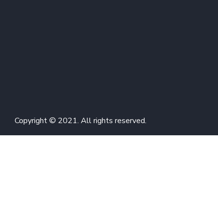
Copyright © 2021. All rights reserved.