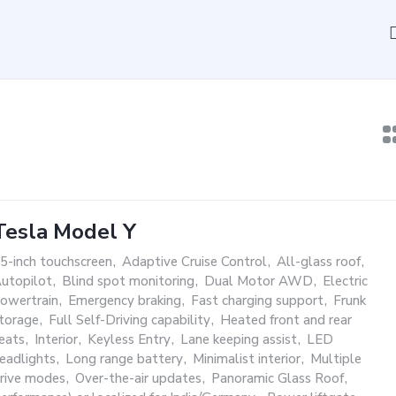
Tesla Model Y
5-inch touchscreen
,
Adaptive Cruise Control
,
All-glass roof
,
utopilot
,
Blind spot monitoring
,
Dual Motor AWD
,
Electric
owertrain
,
Emergency braking
,
Fast charging support
,
Frunk
torage
,
Full Self-Driving capability
,
Heated front and rear
eats
,
Interior
,
Keyless Entry
,
Lane keeping assist
,
LED
eadlights
,
Long range battery
,
Minimalist interior
,
Multiple
rive modes
,
Over-the-air updates
,
Panoramic Glass Roof
,