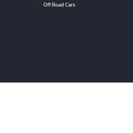
Off Road Cars