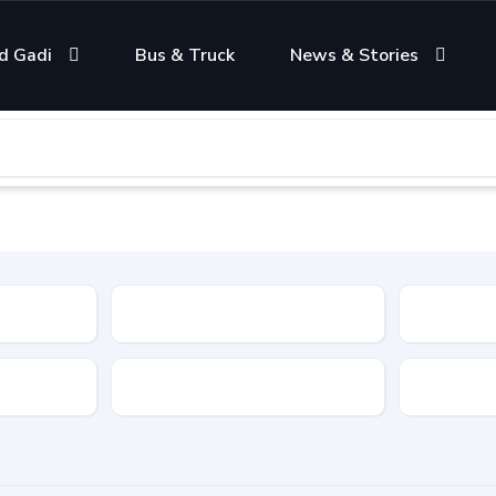
d Gadi
Bus & Truck
News & Stories
Condition
Color
Transmis