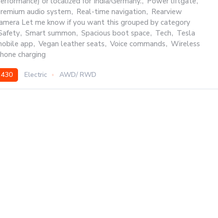
erformance) or localized for India/Germany.
,
Power liftgate
,
remium audio system
,
Real-time navigation
,
Rearview
amera Let me know if you want this grouped by category
Safety
,
Smart summon
,
Spacious boot space
,
Tech
,
Tesla
obile app
,
Vegan leather seats
,
Voice commands
,
Wireless
hone charging
430
Electric
AWD/ RWD