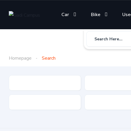
Car
Bike
Use
Search Here...
Homepage
Search
Gadi Type
State
Brand
Fuel Type