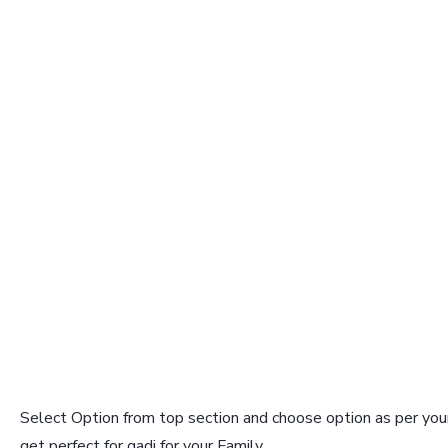
Select Option from top section and choose option as per your
get perfect for gadi for your Family