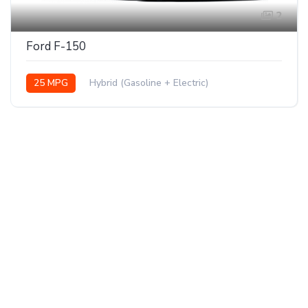
2
Ford F-150
25 MPG
Hybrid (Gasoline + Electric)
AWD/4WD