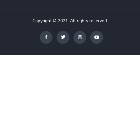
Copyright © 2021. All rights reserved.