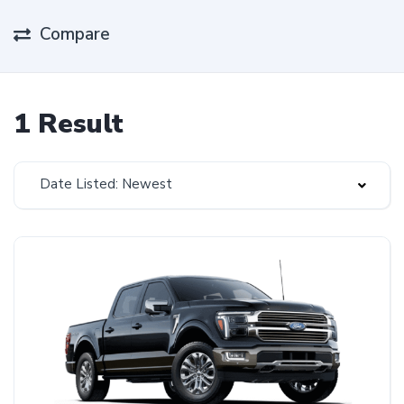
Compare
1 Result
Date Listed: Newest