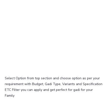
Select Option from top section and choose option as per your
requirement with Budget, Gadi Type, Variants and Specification
ETC Filter you can apply and get perfect for gadi for your
Family