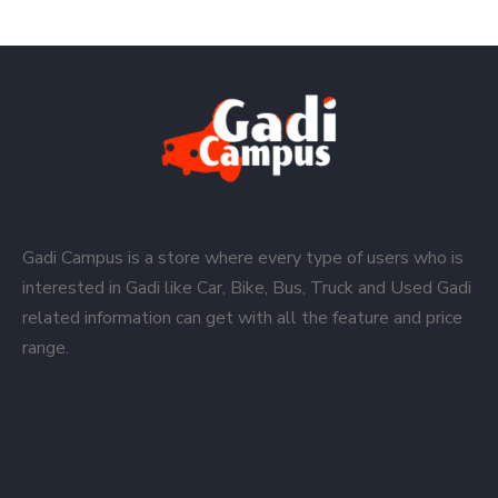
Gadi Campus is a store where every type of users who is
interested in Gadi like Car, Bike, Bus, Truck and Used Gadi
related information can get with all the feature and price
range.