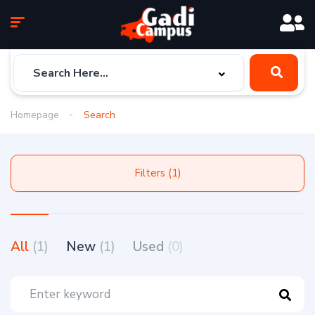
Homepage
Search
Filters (1)
All
(1)
New
(1)
Used
(0)