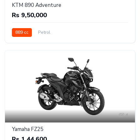
KTM 890 Adventure
Rs 9,50,000
889 cc
Petrol
4
Yamaha FZ25
Rs 1,44,600