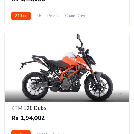
249 cc
45
Petrol
Chain Drive
15
KTM 125 Duke
Rs 1,94,002