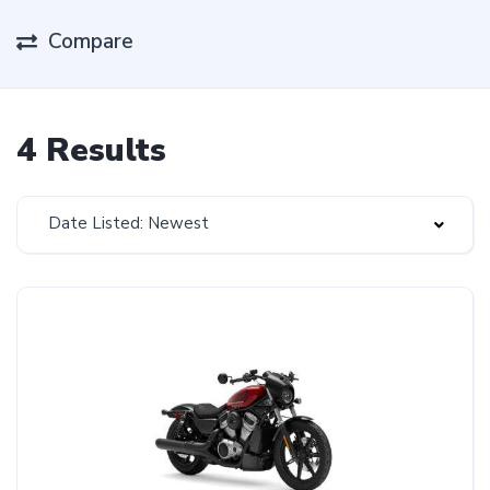
Compare
4 Results
Date Listed: Newest