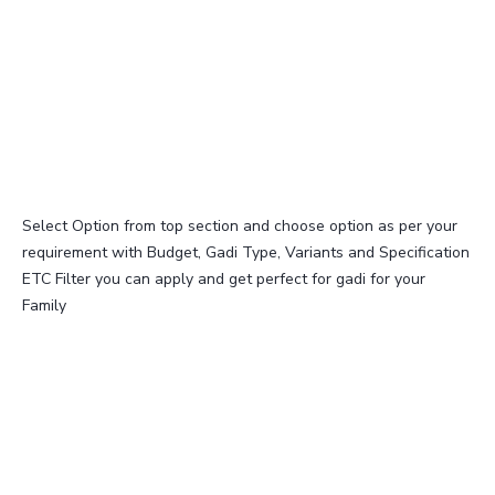
Select Option from top section and choose option as per your
requirement with Budget, Gadi Type, Variants and Specification
ETC Filter you can apply and get perfect for gadi for your
Family