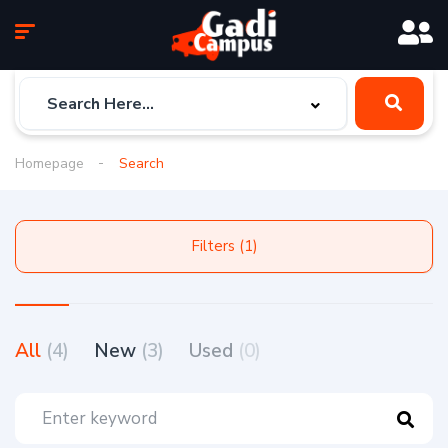
Homepage
Search
Filters (1)
All
(4)
New
(3)
Used
(0)