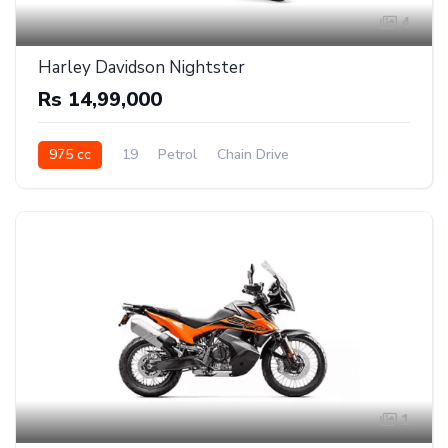
4
Harley Davidson Nightster
Rs 14,99,000
975 cc
19
Petrol
Chain Drive
1