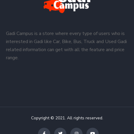
Gadi Campus is a store where every type of users who is
interested in Gadi like Car, Bike, Bus, Truck and Used Gadi
related information can get with all the feature and price
range.
Copyright © 2021. All rights reserved.