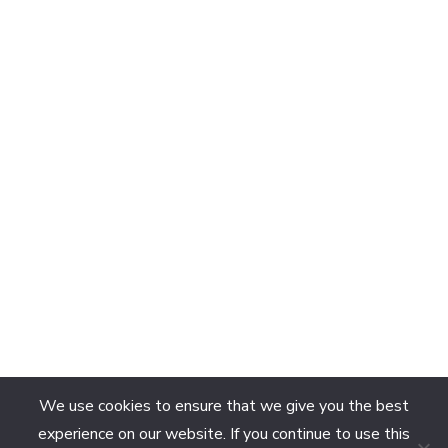
We use cookies to ensure that we give you the best
experience on our website. If you continue to use this