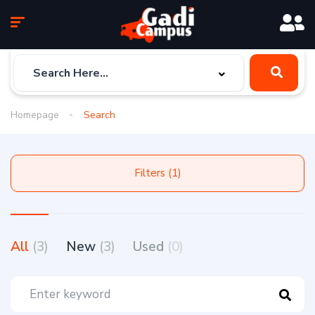
Homepage
Search
Filters (1)
All
(3)
New
(3)
Used
(0)