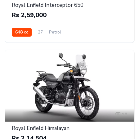
Royal Enfield Interceptor 650
Rs 2,59,000
648 cc
27
Petrol
10
Royal Enfield Himalayan
Rs 2,14,504