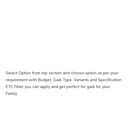
Select Option from top section and choose option as per your
requirement with Budget, Gadi Type, Variants and Specification
ETC Filter you can apply and get perfect for gadi for your
Family