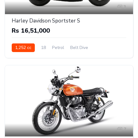
3
Harley Davidson Sportster S
Rs 16,51,000
1,252 cc
18
Petrol
Belt Dive
7