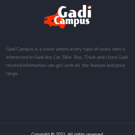
Gadi Campus is a store where every type of users who is
interested in Gadi like Car, Bike, Bus, Truck and Used Gadi
related information can get with all the feature and price
range.
Copyright © 2021. All rights reserved.