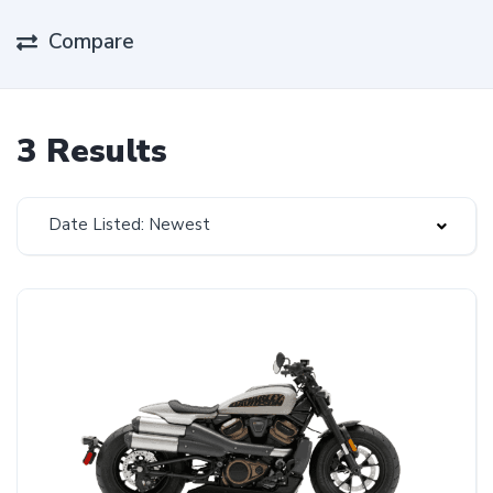
Compare
3 Results
Date Listed: Newest