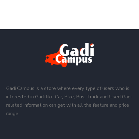
Gadi Campus is a store where every type of users who is
interested in Gadi like Car, Bike, Bus, Truck and Used Gadi
related information can get with all the feature and price
range.