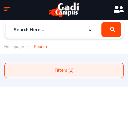
Homepage
Search
Filters (1)