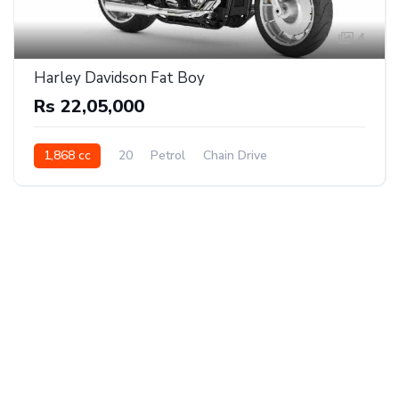
4
Harley Davidson Fat Boy
Rs 22,05,000
1,868 cc
20
Petrol
Chain Drive