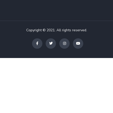
Copyright © 2021. All rights reserved.