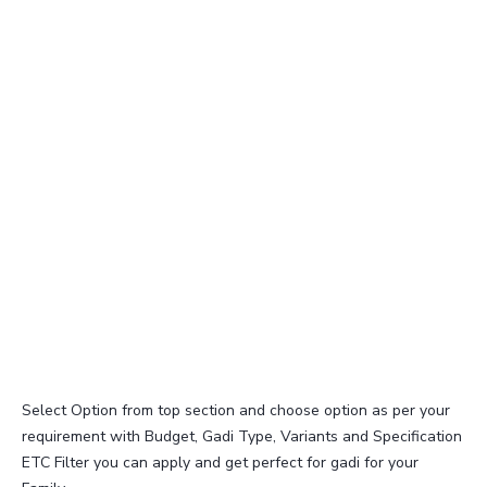
Select Option from top section and choose option as per your
requirement with Budget, Gadi Type, Variants and Specification
ETC Filter you can apply and get perfect for gadi for your