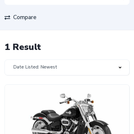
Compare
1 Result
Date Listed: Newest