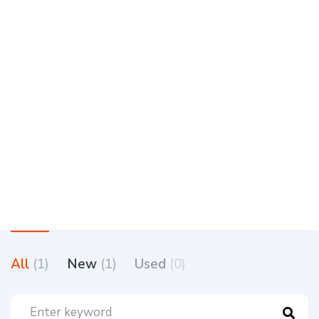
All
(1)
New
(1)
Used
(0)