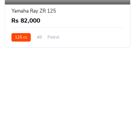
Yamaha Ray ZR 125
Rs 82,000
125 cc
48
Petrol