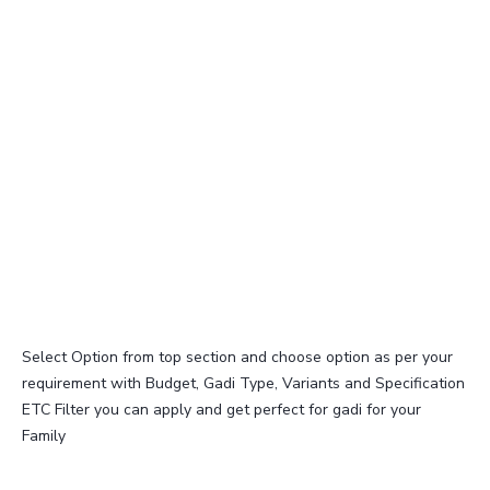
Select Option from top section and choose option as per your
requirement with Budget, Gadi Type, Variants and Specification
ETC Filter you can apply and get perfect for gadi for your
Family