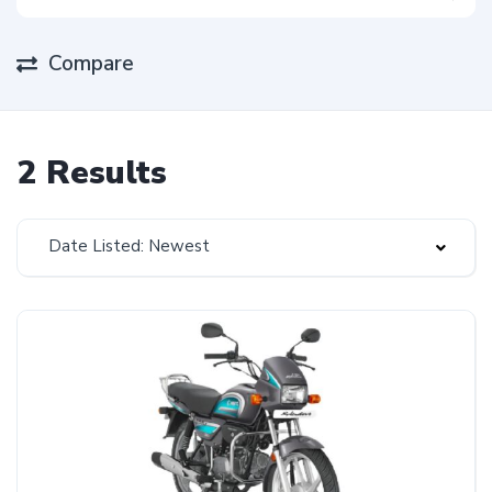
Compare
2 Results
Date Listed: Newest