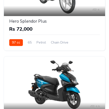
5
Hero Splendor Plus
Rs 72,000
97 cc
65
Petrol
Chain Drive
10