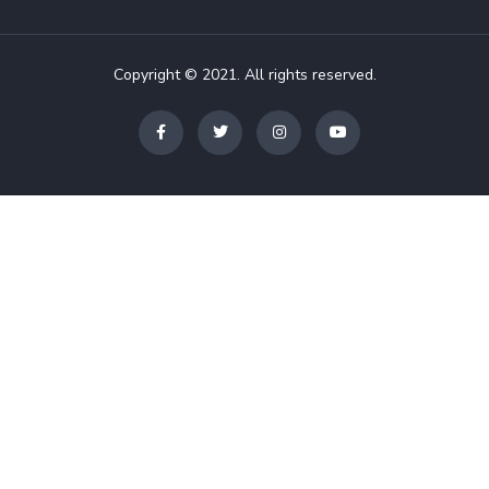
Copyright © 2021. All rights reserved.