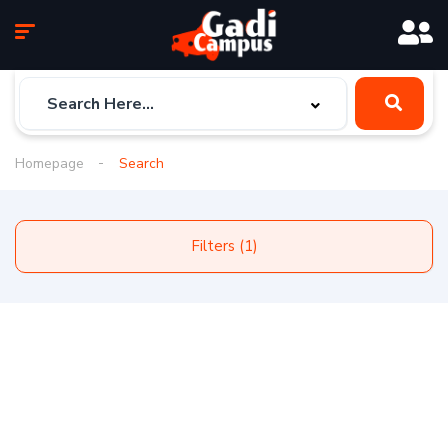
Homepage
Search
Filters (1)