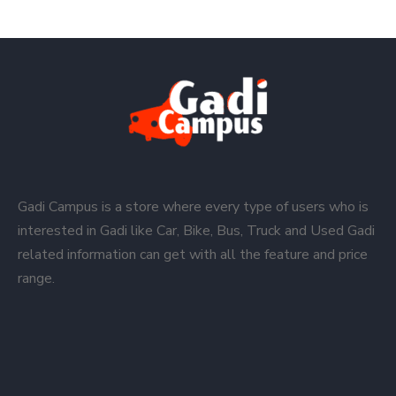
Gadi Campus is a store where every type of users who is
interested in Gadi like Car, Bike, Bus, Truck and Used Gadi
related information can get with all the feature and price
range.