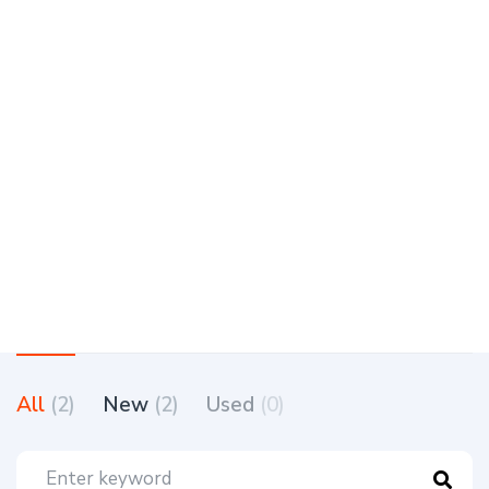
All
(2)
New
(2)
Used
(0)