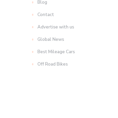
Blog
Contact
Advertise with us
Global News
Best Mileage Cars
Off Road Bikes