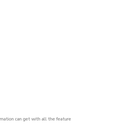
mation can get with all the feature