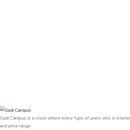
Gadi Campus is a store where every type of users who is interest
and price range.