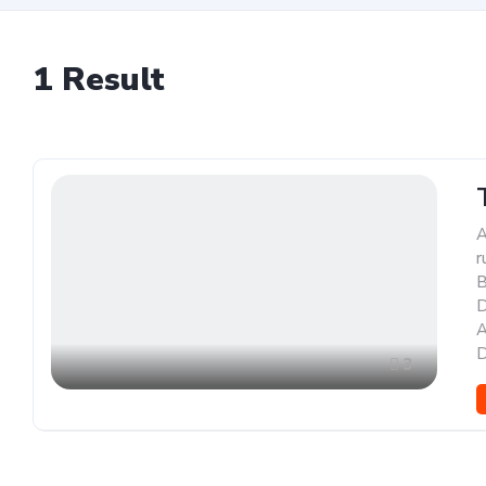
1
Result
A
r
B
D
A
D
3