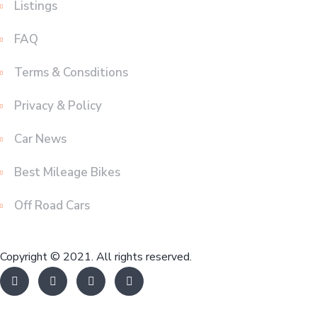
Listings
FAQ
Terms & Consditions
Privacy & Policy
Car News
Best Mileage Bikes
Off Road Cars
Copyright © 2021. All rights reserved.