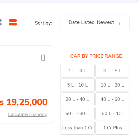
Date Listed: Newest
Sort by:
CAR BY PRICE RANGE
1 L - 3 L
3 L - 5 L
5 L - 10 L
10 L - 20 L
s 19,25,000
20 L - 40 L
40 L - 60 L
60 L - 80 L
80 L - 1Cr
Calculate financing
Less than 1 Cr
1 Cr Plus