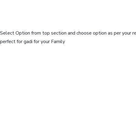
Select Option from top section and choose option as per your r
perfect for gadi for your Family