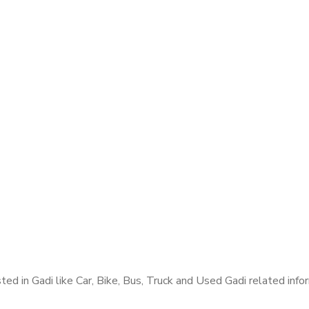
ed in Gadi like Car, Bike, Bus, Truck and Used Gadi related infor