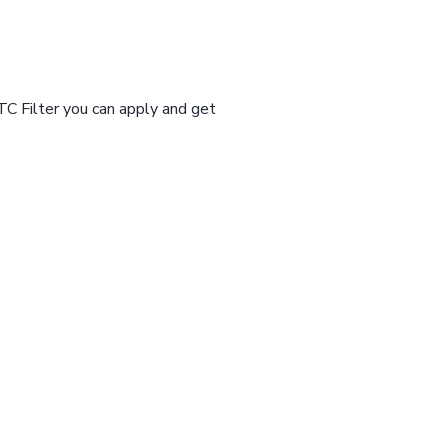
TC Filter you can apply and get