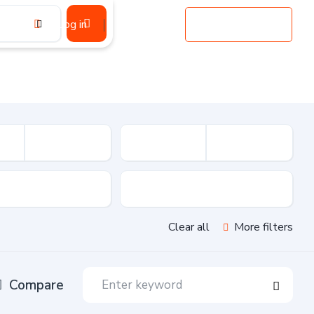
Log in
Register
Add Listing
sion
Drive Type
Clear all
More filters
Compare