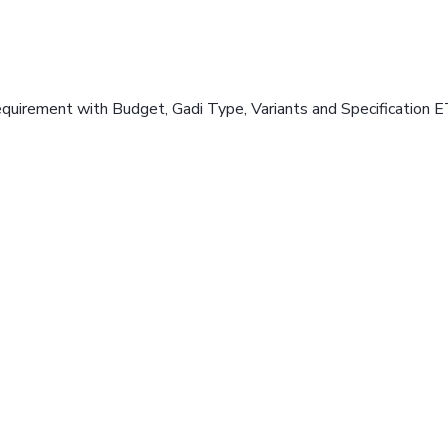
equirement with Budget, Gadi Type, Variants and Specification E