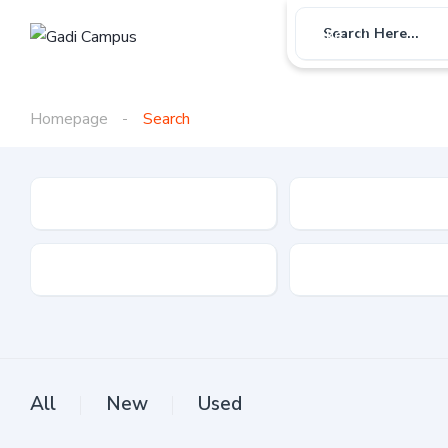
Car
Bike
Use
Search Here...
Homepage
Search
Gadi Type
State
Brand
Fuel Type
All
New
Used