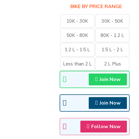
BIKE BY PRICE RANGE
10K - 30K
30K - 50K
50K - 80K
80K - 1.2 L
1.2 L - 1.5 L
1.5 L - 2 L
Less than 2 L
2 L Plus
Join Now
Join Now
Follow Now