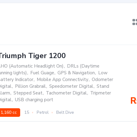
Triumph Tiger 1200
HO (Automatic Headlight On)
,
DRLs (Daytime
unning lights)
,
Fuel Guage
,
GPS & Navigation
,
Low
attery Indicator
,
Mobile App Connectivity
,
Odometer
igital
,
Pillion Grabrail
,
Speedometer Digital
,
Stand
larm
,
Stepped Seat
,
Tachometer Digital
,
Tripmeter
R
igital
,
USB charging port
1,160 cc
15
Petrol
Belt Dive