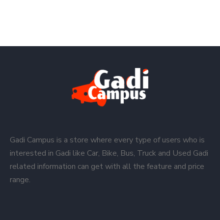
Gadi Campus is a store where every type of users who is
interested in Gadi like Car, Bike, Bus, Truck and Used Gadi
related information can get with all the feature and price
range.