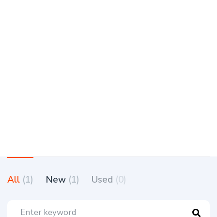
All
(1)
New
(1)
Used
(0)