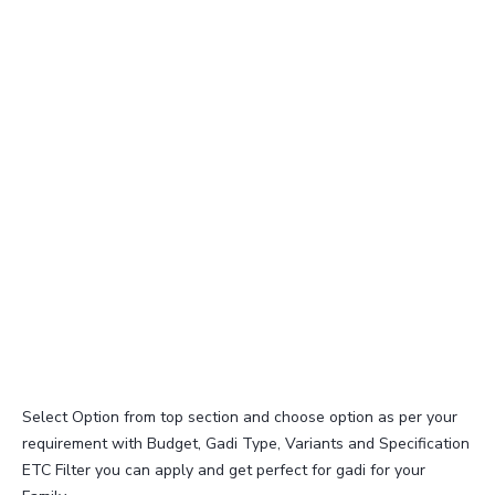
Select Option from top section and choose option as per your
requirement with Budget, Gadi Type, Variants and Specification
ETC Filter you can apply and get perfect for gadi for your