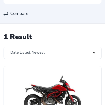
Compare
1 Result
Date Listed: Newest