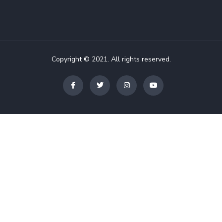
Copyright © 2021. All rights reserved.