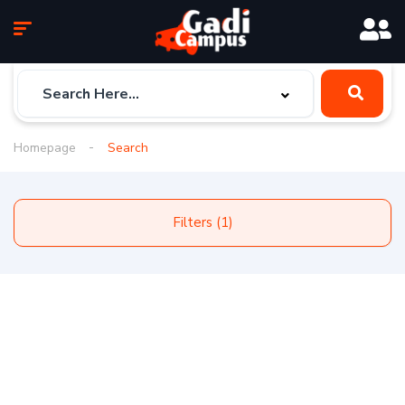
Homepage
Search
Filters (1)