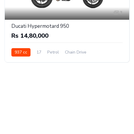
3
Ducati Hypermotard 950
Rs 14,80,000
937 cc
17
Petrol
Chain Drive