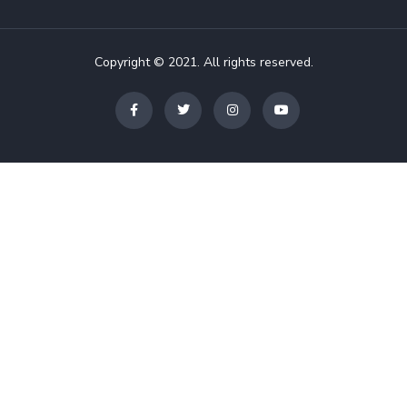
Copyright © 2021. All rights reserved.