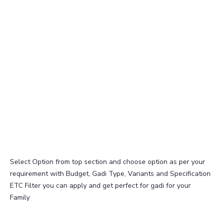
Select Option from top section and choose option as per your
requirement with Budget, Gadi Type, Variants and Specification
ETC Filter you can apply and get perfect for gadi for your
Family