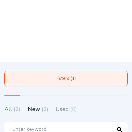
Filters (1)
All
(2)
New
(2)
Used
(0)