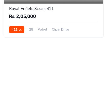
Royal Enfield Scram 411
Rs 2,05,000
411 cc
28
Petrol
Chain Drive