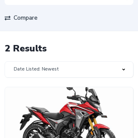
Compare
2 Results
Date Listed: Newest