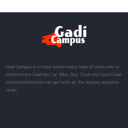
Gadi Campus is a store where every type of users who is
interested in Gadi like Car, Bike, Bus, Truck and Used Gadi
related information can get with all the feature and price
range.