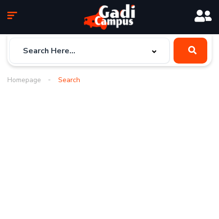
Homepage
Search