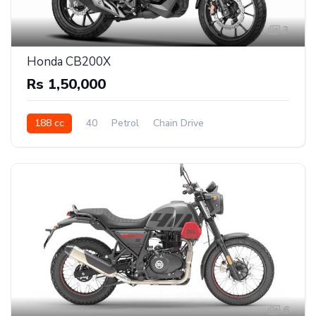
3
Honda CB200X
Rs 1,50,000
188 cc
40
Petrol
Chain Drive
6