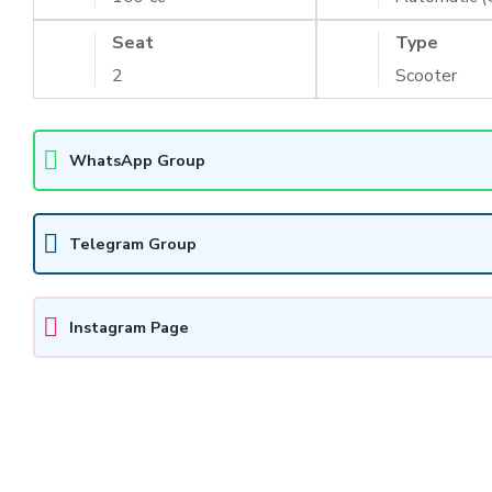
Seat
Type
2
Scooter
WhatsApp Group
Telegram Group
Instagram Page