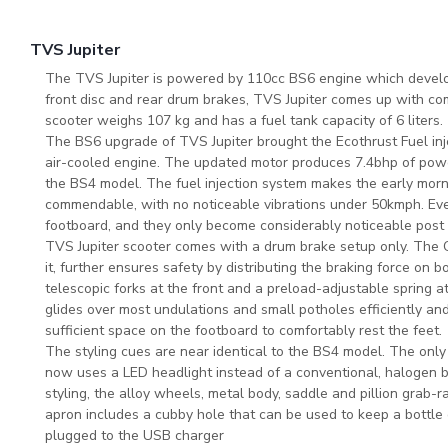
TVS Jupiter
The TVS Jupiter is powered by 110cc BS6 engine which develo
front disc and rear drum brakes, TVS Jupiter comes up with co
scooter weighs 107 kg and has a fuel tank capacity of 6 liters.
The BS6 upgrade of TVS Jupiter brought the Ecothrust Fuel inje
air-cooled engine. The updated motor produces 7.4bhp of pow
the BS4 model. The fuel injection system makes the early morni
commendable, with no noticeable vibrations under 50kmph. Even
footboard, and they only become considerably noticeable pos
TVS Jupiter scooter comes with a drum brake setup only. The C
it, further ensures safety by distributing the braking force on
telescopic forks at the front and a preload-adjustable spring at
glides over most undulations and small potholes efficiently and f
sufficient space on the footboard to comfortably rest the feet.
The styling cues are near identical to the BS4 model. The only 
now uses a LED headlight instead of a conventional, halogen bulb
styling, the alloy wheels, metal body, saddle and pillion grab-ra
apron includes a cubby hole that can be used to keep a bottle 
plugged to the USB charger