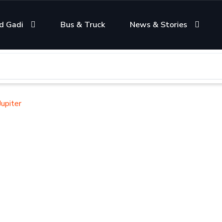
d Gadi
Bus & Truck
News & Stories
upiter