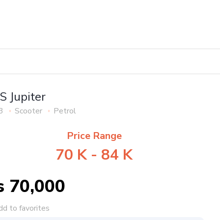
S Jupiter
3
Scooter
Petrol
Price Range
70 K - 84 K
s 70,000
d to favorites