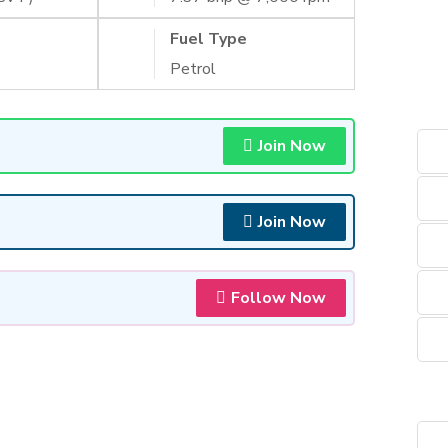
Fuel Type
Petrol
Join Now
Join Now
Follow Now