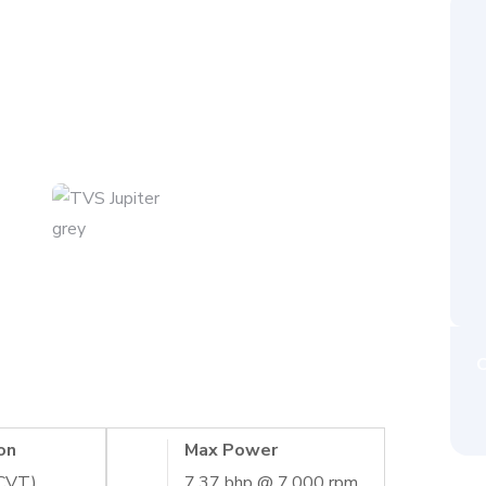
C
on
Max Power
(CVT)
7.37 bhp @ 7,000 rpm