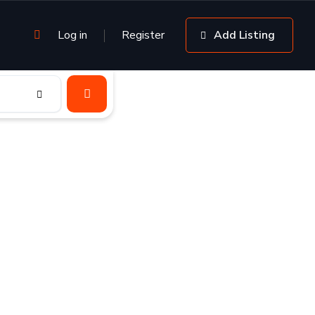
Log in
Register
Add Listing