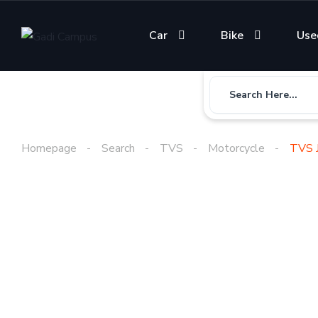
Car
Bike
Use
Search Here...
Homepage
Search
TVS
Motorcycle
TVS J