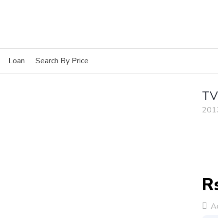
Loan
Search By Price
TV
201
R
Ad