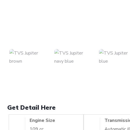
Get Detail Here
Engine Size
Transmissi
109 cc
Automatic 