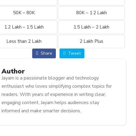
50K – 80K
80K – 1.2 Lakh
1.2 Lakh – 1.5 Lakh
1.5 Lakh – 2 Lakh
Less than 2 Lakh
2 Lakh Plus
Share
Tweet
Author
Jayam is a passionate blogger and technology
enthusiast who loves simplifying complex topics for
readers. With years of experience in writing clear,
engaging content, Jayam helps audiences stay
informed and make smarter decisions.