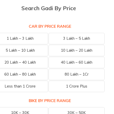
Search Gadi By Price
CAR BY PRICE RANGE
1 Lakh – 3 Lakh
3 Lakh – 5 Lakh
5 Lakh – 10 Lakh
10 Lakh – 20 Lakh
20 Lakh – 40 Lakh
40 Lakh – 60 Lakh
60 Lakh – 80 Lakh
80 Lakh – 1Cr
Less than 1 Crore
1 Crore Plus
BIKE BY PRICE RANGE
10K – 30K
30K – 50K