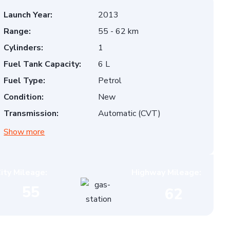
Launch Year:
2013
Range:
55 - 62 km
Cylinders:
1
Fuel Tank Capacity:
6 L
Fuel Type:
Petrol
Condition:
New
Transmission:
Automatic (CVT)
Show more
ity Mileage:
Highway Mileage:
55
62