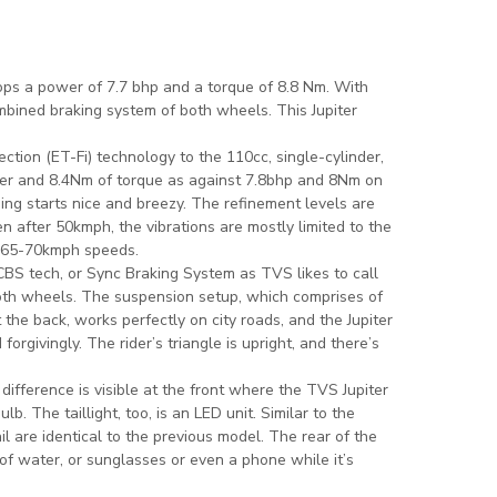
ps a power of 7.7 bhp and a torque of 8.8 Nm. With
mbined braking system of both wheels. This Jupiter
ction (ET-Fi) technology to the 110cc, single-cylinder,
er and 8.4Nm of torque as against 7.8bhp and 8Nm on
ng starts nice and breezy. The refinement levels are
 after 50kmph, the vibrations are mostly limited to the
t 65-70kmph speeds.
BS tech, or Sync Braking System as TVS likes to call
 both wheels. The suspension setup, which comprises of
 the back, works perfectly on city roads, and the Jupiter
orgivingly. The rider’s triangle is upright, and there’s
difference is visible at the front where the TVS Jupiter
. The taillight, too, is an LED unit. Similar to the
il are identical to the previous model. The rear of the
of water, or sunglasses or even a phone while it’s