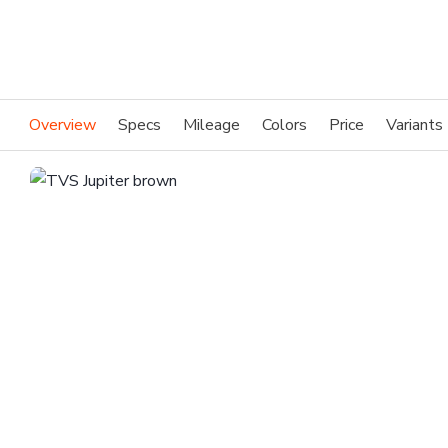
Overview
Specs
Mileage
Colors
Price
Variants