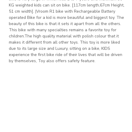
KG weighted kids can sit on bike. [117cm length,67cm Height,
51 cm width]. |Vroom R1 bike with Rechargeable Battery
operated Bike for a kid is more beautiful and biggest toy. The
beauty of this bike is that it sets it apart from all the others.
This bike with many specialties remains a favorite toy for
children.The high quality material with polish colour that it
makes it different from all other toys. This toy is more liked
due to its large size and Luxury, sitting on a bike, KIDS
experience the first bike ride of their lives that will be driven
by themselves, Toy also offers safety feature.