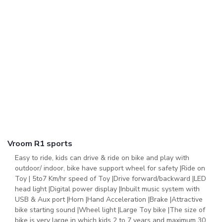
Vroom R1 sports
Easy to ride, kids can drive & ride on bike and play with
outdoor/ indoor, bike have support wheel for safety |Ride on
Toy | 5to7 Km/hr speed of Toy |Drive forward/backward |LED
head light |Digital power display |Inbuilt music system with
USB & Aux port |Horn |Hand Acceleration |Brake |Attractive
bike starting sound |Wheel light |Large Toy bike |The size of
bike is very large in which kids 2 to 7 years and maximum 30