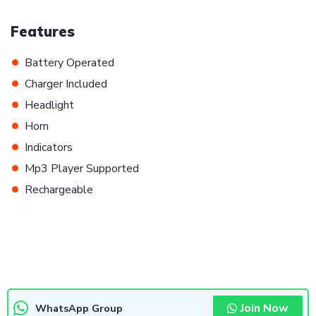
Features
•
Battery Operated
•
Charger Included
•
Headlight
•
Horn
•
Indicators
•
Mp3 Player Supported
•
Rechargeable
Join Now
WhatsApp Group