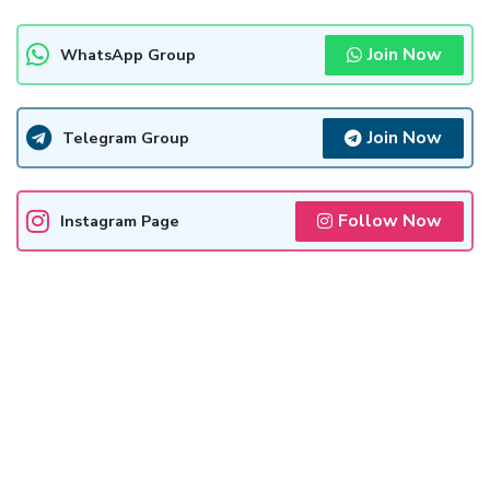
Join Now
WhatsApp Group
Join Now
Telegram Group
Follow Now
Instagram Page