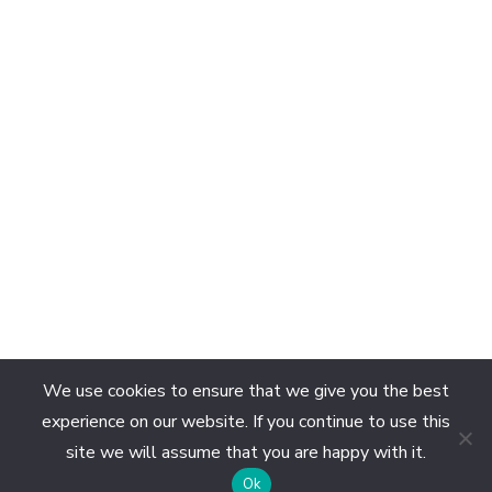
We use cookies to ensure that we give you the best
experience on our website. If you continue to use this
site we will assume that you are happy with it.
EN
Ok