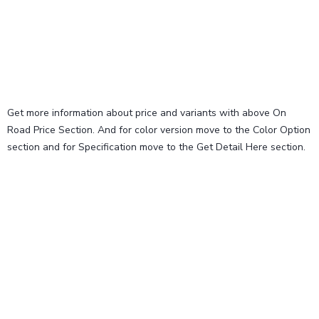
Get more information about price and variants with above On
Road Price Section. And for color version move to the Color Option
section and for Specification move to the Get Detail Here section.