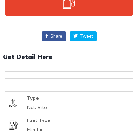
Share
Tweet
Get Detail Here
Type
Kids Bike
Fuel Type
Electric