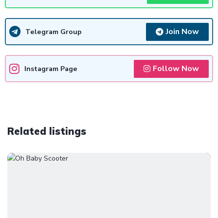
Join Now
Telegram Group
Follow Now
Instagram Page
Related listings