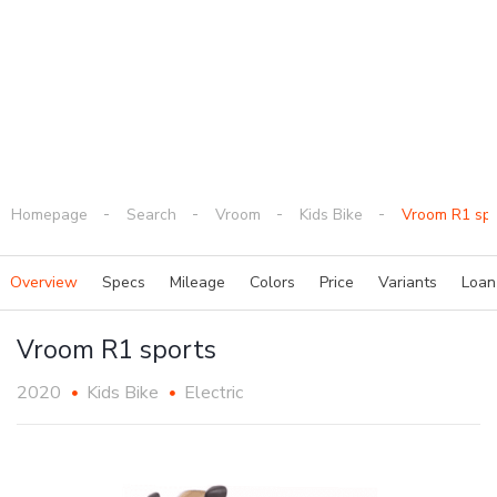
Homepage
Search
Vroom
Kids Bike
Vroom R1 spo
Overview
Specs
Mileage
Colors
Price
Variants
Loa
Vroom R1 sports
2020
Kids Bike
Electric