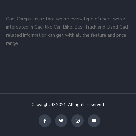
Gadi Campus is a store where every type of users who is
interested in Gadi like Car, Bike, Bus, Truck and Used Gadi
related information can get with all the feature and price
range.
Copyright © 2021. All rights reserved.