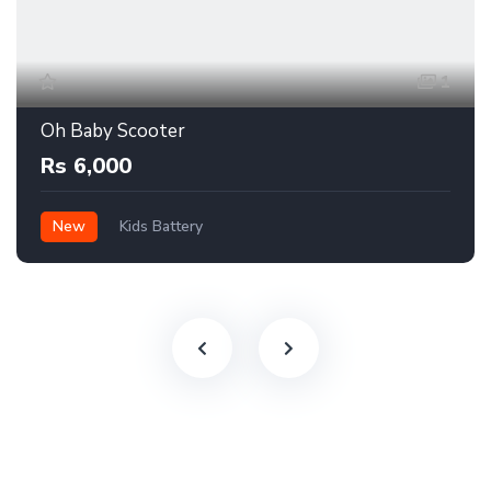
1
Oh Baby Scooter
Rs 6,000
New
Kids Battery