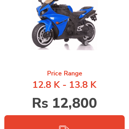
1
/
1
Price Range
12.8 K - 13.8 K
Rs 12,800