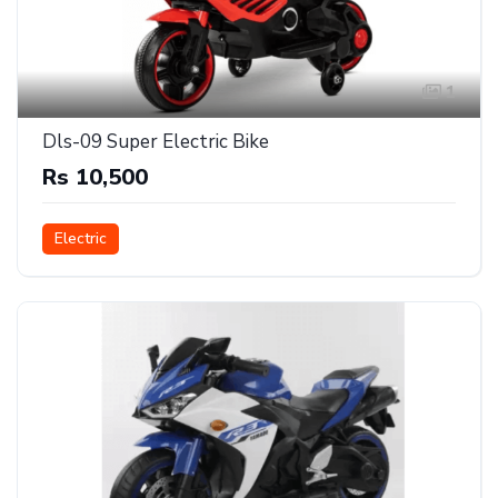
1
Dls-09 Super Electric Bike
Rs 10,500
Electric