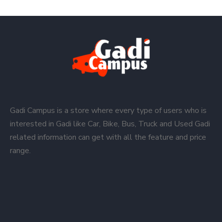
Gadi Campus is a store where every type of users who is
interested in Gadi like Car, Bike, Bus, Truck and Used Gadi
related information can get with all the feature and price
range.