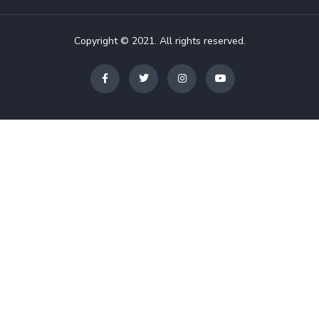
Copyright © 2021. All rights reserved.