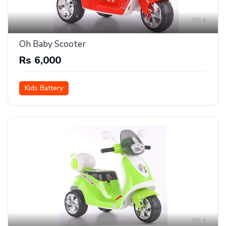
1
Oh Baby Scooter
Rs 6,000
Kids Battery
1