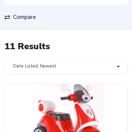
Compare
11 Results
Date Listed: Newest