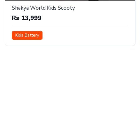
Shakya World Kids Scooty
Rs 13,999
Kids Battery