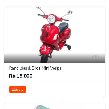
1
Rangildas & Bros Mini Vespa
Rs 15,000
Electric