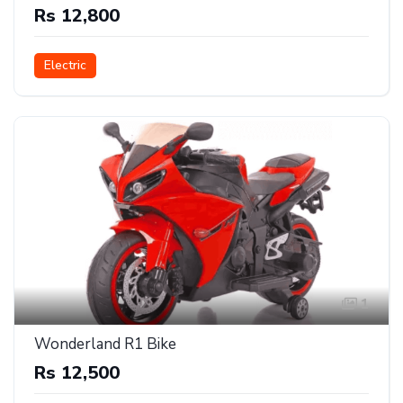
Rs 12,800
Electric
1
Wonderland R1 Bike
Rs 12,500