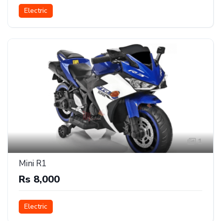
Electric
1
Mini R1
Rs 8,000
Electric