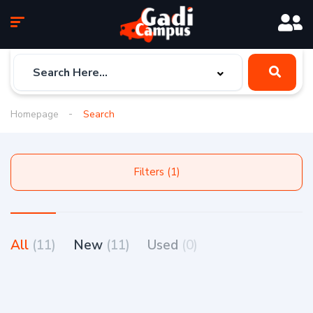
Homepage
Search
Filters (1)
All
(11)
New
(11)
Used
(0)