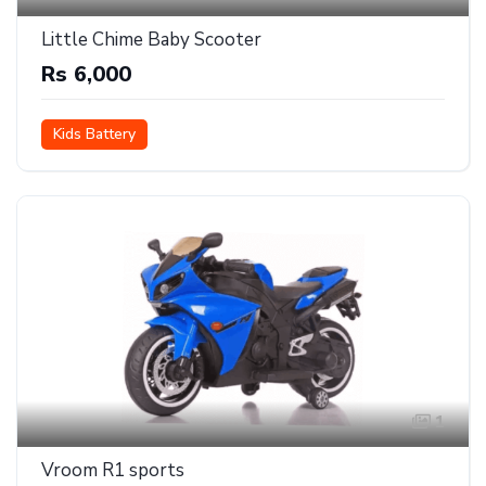
Little Chime Baby Scooter
Rs 6,000
Kids Battery
1
Vroom R1 sports