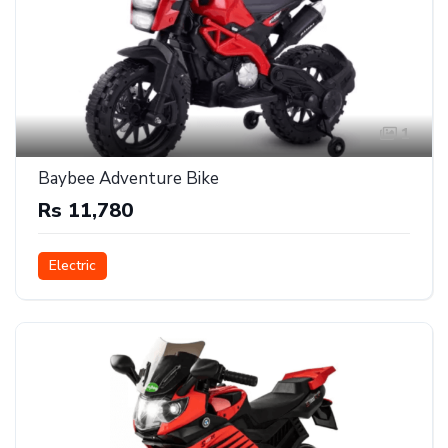
1
Baybee Adventure Bike
Rs 11,780
Electric