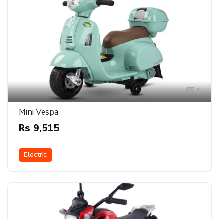
1
Mini Vespa
Rs 9,515
Electric