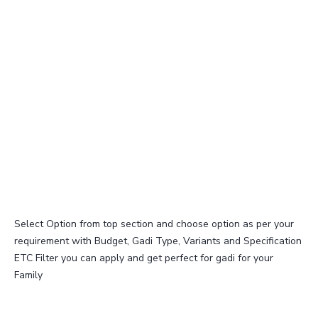
Select Option from top section and choose option as per your
requirement with Budget, Gadi Type, Variants and Specification
ETC Filter you can apply and get perfect for gadi for your
Family