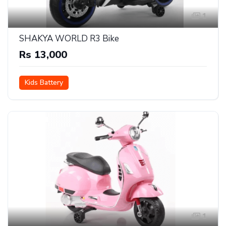
1
SHAKYA WORLD R3 Bike
Rs 13,000
Kids Battery
1