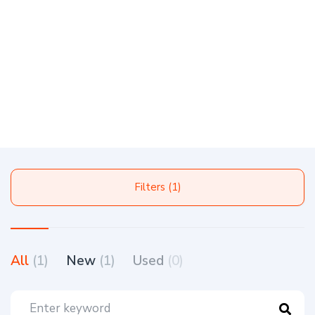
Filters (1)
All
(1)
New
(1)
Used
(0)