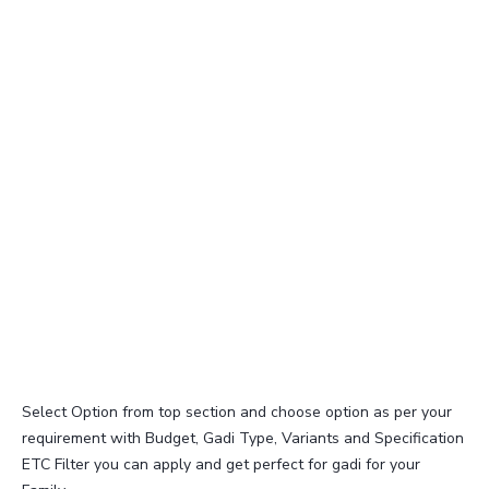
Select Option from top section and choose option as per your
requirement with Budget, Gadi Type, Variants and Specification
ETC Filter you can apply and get perfect for gadi for your