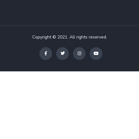
Copyright © 2021. All rights reserved.