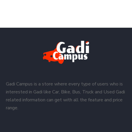
Gadi Campus is a store where every type of users who is
interested in Gadi like Car, Bike, Bus, Truck and Used Gadi
related information can get with all the feature and price
range.