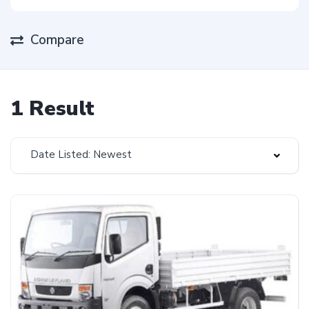
Compare
1 Result
Date Listed: Newest