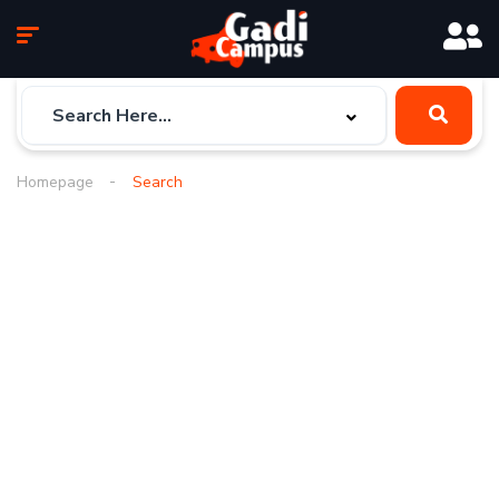
Homepage
Search