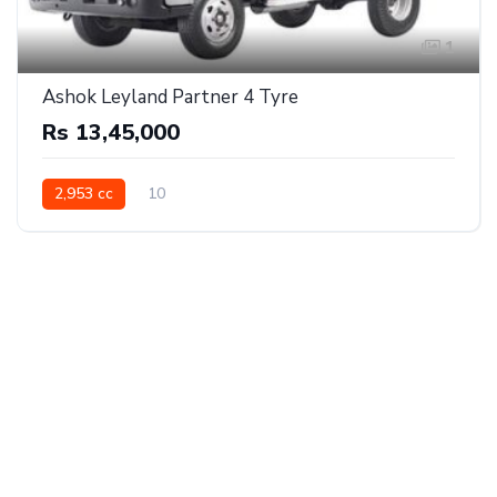
1
Ashok Leyland Partner 4 Tyre
Rs 13,45,000
2,953 cc
10