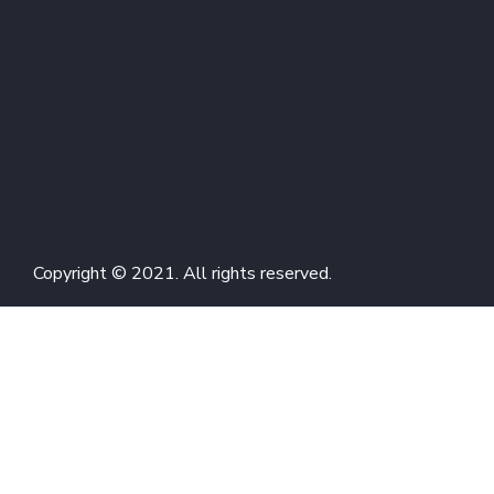
Copyright © 2021. All rights reserved.