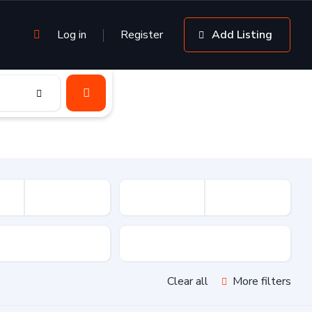
Log in
Register
Add Listing
sion
Drive Type
Clear all
More filters