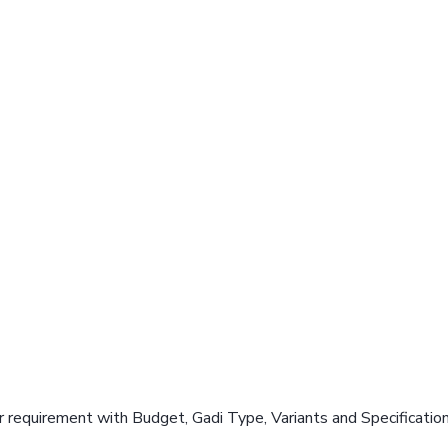
 requirement with Budget, Gadi Type, Variants and Specificatio