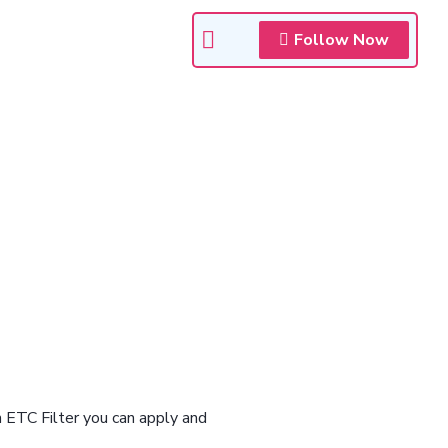
Follow Now
n ETC Filter you can apply and