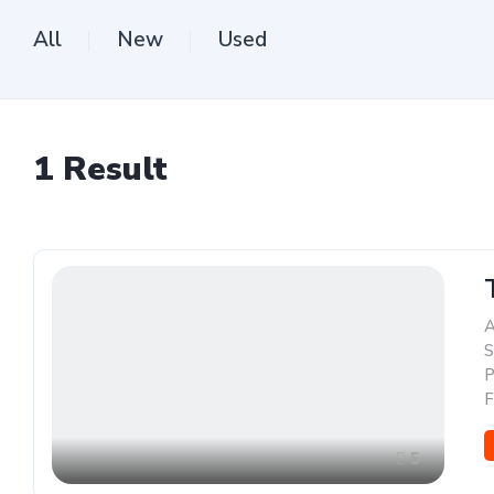
All
New
Used
1
Result
A
S
P
F
5