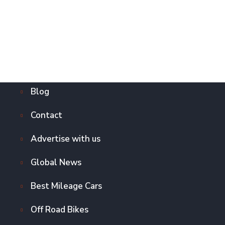
Blog
Contact
Advertise with us
Global News
Best Mileage Cars
Off Road Bikes