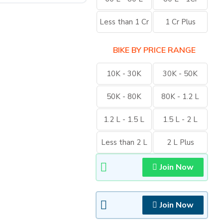
Less than 1 Cr
1 Cr Plus
BIKE BY PRICE RANGE
10K - 30K
30K - 50K
50K - 80K
80K - 1.2 L
1.2 L - 1.5 L
1.5 L - 2 L
Less than 2 L
2 L Plus
Join Now
Join Now