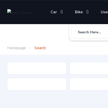
Car
Bike
Use
Search Here...
Homepage
Search
Gadi Type
State
Brand
Fuel Type