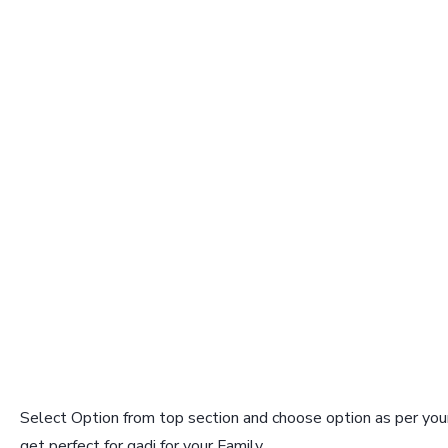
Select Option from top section and choose option as per your
get perfect for gadi for your Family