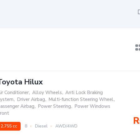
Toyota Hilux
ir Conditioner
,
Alloy Wheels
,
Anti Lock Braking
ystem
,
Driver Airbag
,
Multi-function Steering Wheel
,
assenger Airbag
,
Power Steering
,
Power Windows
ront
R
2,755 cc
8
Diesel
AWD/4WD