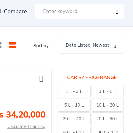
Compare
Date Listed: Newest
Sort by:
CAR BY PRICE RANGE
1 L - 3 L
3 L - 5 L
5 L - 10 L
10 L - 20 L
s 34,20,000
20 L - 40 L
40 L - 60 L
Calculate financing
60 L - 80 L
80 L - 1Cr