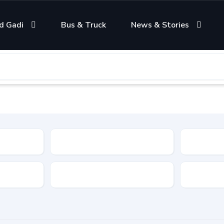
d Gadi
Bus & Truck
News & Stories
Condition
Color
Transmis