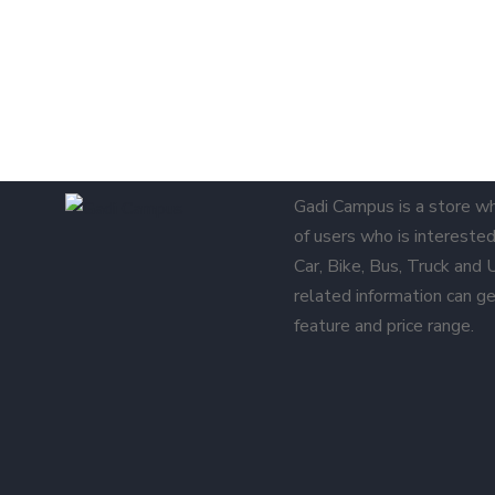
Gadi Campus is a store w
of users who is interested 
Car, Bike, Bus, Truck and
related information can ge
feature and price range.