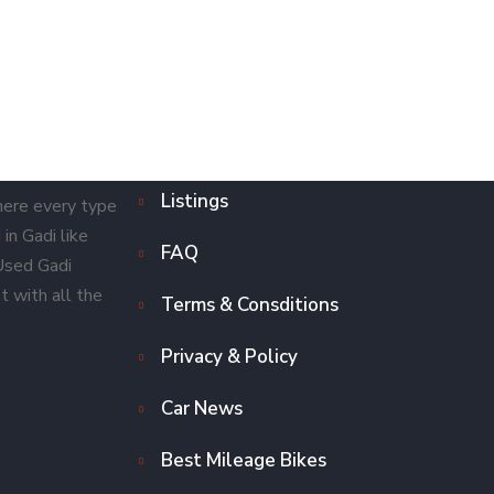
Listings
here every type
in Gadi like
FAQ
 Used Gadi
t with all the
Terms & Consditions
Privacy & Policy
Car News
Best Mileage Bikes