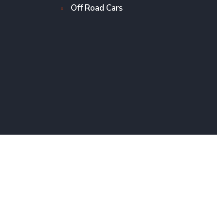
Off Road Cars