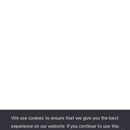
We use cookies to ensure that we give you the best
experience on our website. If you continue to use this