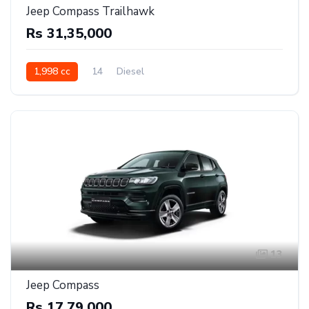
Jeep Compass Trailhawk
Rs 31,35,000
1,998 cc
14
Diesel
13
Jeep Compass
Rs 17,79,000