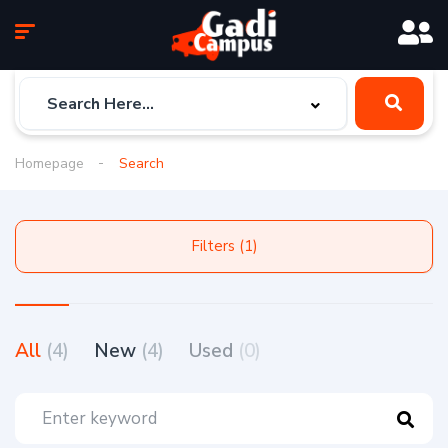
Homepage
Search
Filters (1)
All
(4)
New
(4)
Used
(0)