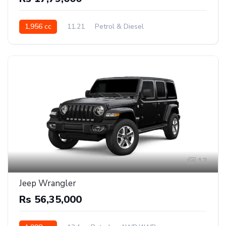
1,956 cc
11.21
Petrol & Diesel
Front Wheel Drive
12
Jeep Wrangler
Rs 56,35,000