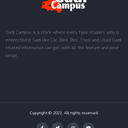
Gadi Campus is a store where every type of users who is
interested in Gadi like Car, Bike, Bus, Truck and Used Gadi
related information can get with all the feature and price
range.
Copyright © 2021. All rights reserved.