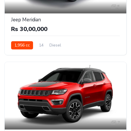
5
Jeep Meridian
Rs 30,00,000
1,956 cc
14
Diesel
7