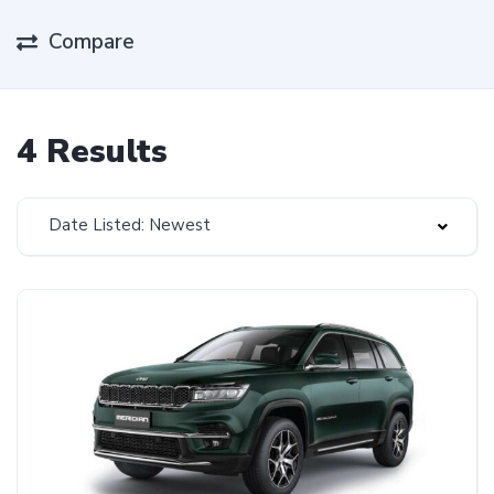
Compare
4 Results
Date Listed: Newest