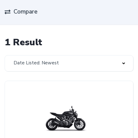
Compare
1 Result
Date Listed: Newest