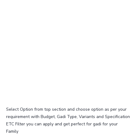
Select Option from top section and choose option as per your
requirement with Budget, Gadi Type, Variants and Specification
ETC Filter you can apply and get perfect for gadi for your
Family