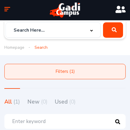
Homepage
Search
Filters (1)
All
(1)
New
(0)
Used
(0)