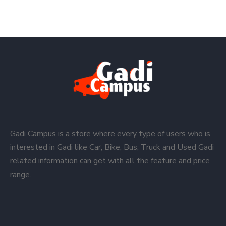
Gadi Campus is a store where every type of users who is
interested in Gadi like Car, Bike, Bus, Truck and Used Gadi
related information can get with all the feature and price
range.