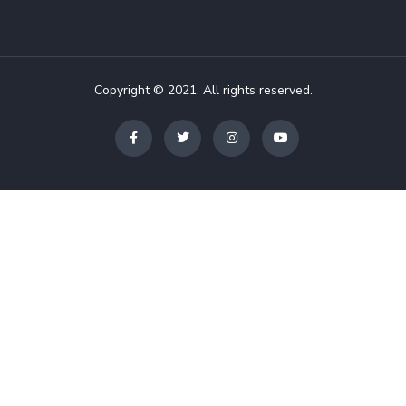
Copyright © 2021. All rights reserved.