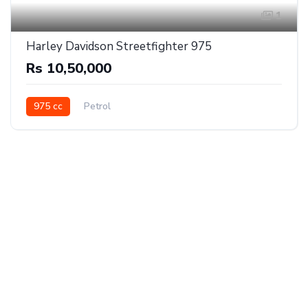
1
Harley Davidson Streetfighter 975
Rs 10,50,000
975 cc
Petrol