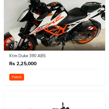
1
Ktm Duke 390 ABS
Rs 2,25,000
Petrol