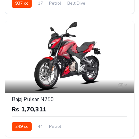
937 cc
17
Petrol
Belt Dive
3
Bajaj Pulsar N250
Rs 1,70,311
249 cc
44
Petrol