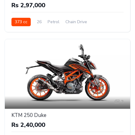
Rs 2,97,000
373 cc
26
Petrol
Chain Drive
2
KTM 250 Duke
Rs 2,40,000