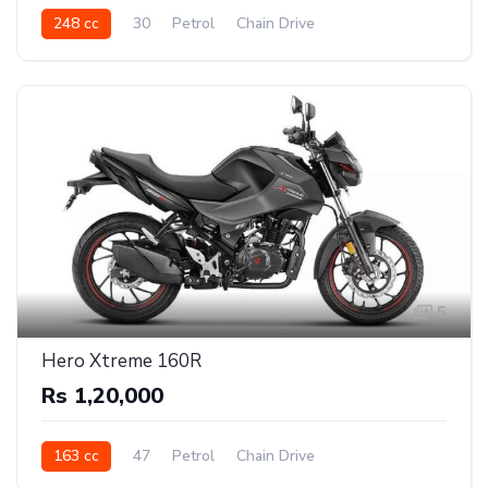
248 cc
30
Petrol
Chain Drive
5
Hero Xtreme 160R
Rs 1,20,000
163 cc
47
Petrol
Chain Drive