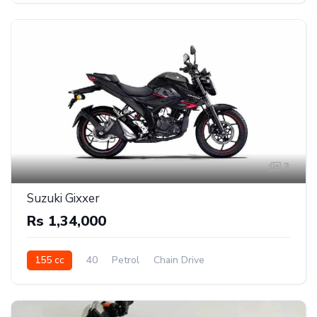
3
Suzuki Gixxer
Rs 1,34,000
155 cc
40
Petrol
Chain Drive