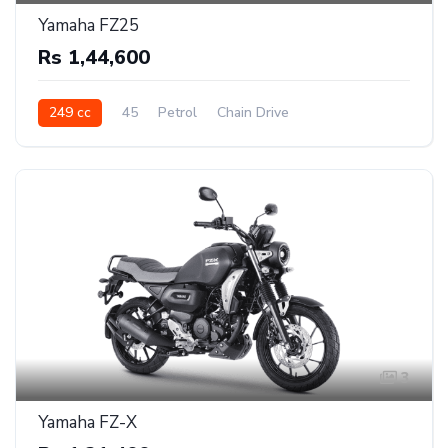
Yamaha FZ25
Rs 1,44,600
249 cc
45
Petrol
Chain Drive
3
Yamaha FZ-X