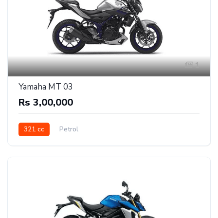
1
Yamaha MT 03
Rs 3,00,000
321 cc
Petrol