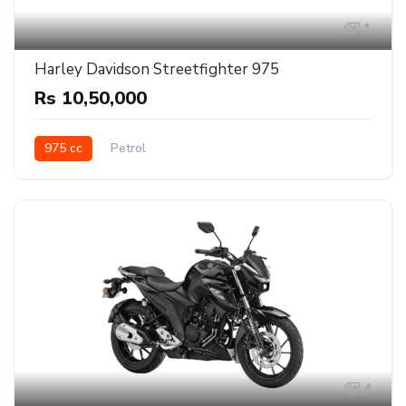
1
Harley Davidson Streetfighter 975
Rs 10,50,000
975 cc
Petrol
4