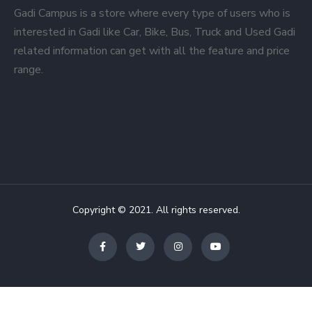
Gadi Campus is a store where every type of users who is
interested in Gadi like Car, Bike, Bus, Truck and Used Gadi
related information can get with all the feature and price
range.
Copyright © 2021. All rights reserved.