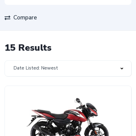
Compare
15 Results
Date Listed: Newest