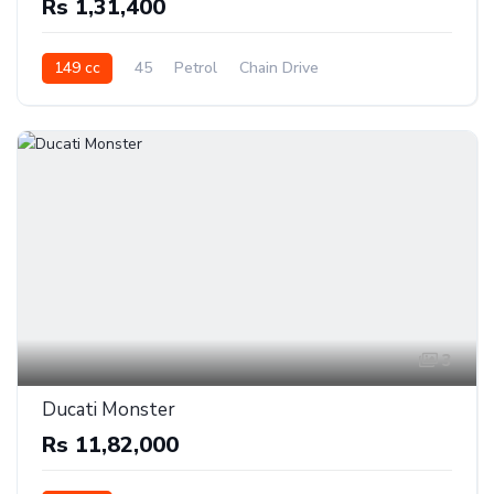
Rs 1,31,400
149 cc
45
Petrol
Chain Drive
3
Ducati Monster
Rs 11,82,000