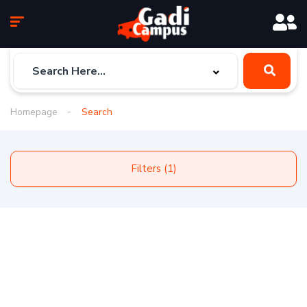
Homepage
Search
Filters (1)