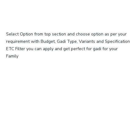
Select Option from top section and choose option as per your
requirement with Budget, Gadi Type, Variants and Specification
ETC Filter you can apply and get perfect for gadi for your
Family