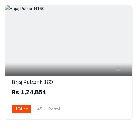
4
Bajaj Pulsar N160
Rs 1,24,854
164 cc
45
Petrol