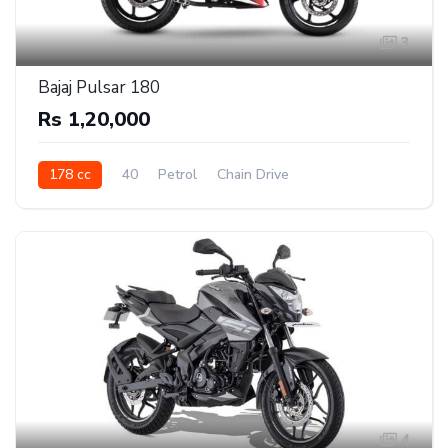
3
Bajaj Pulsar 180
Rs 1,20,000
178 cc
40
Petrol
Chain Drive
4