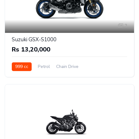
2
Suzuki GSX-S1000
Rs 13,20,000
999 cc
Petrol
Chain Drive