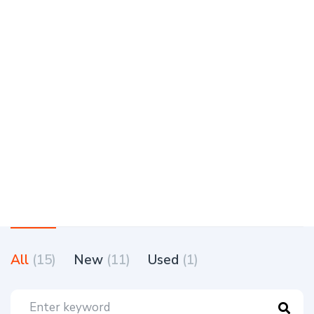
All
(15)
New
(11)
Used
(1)