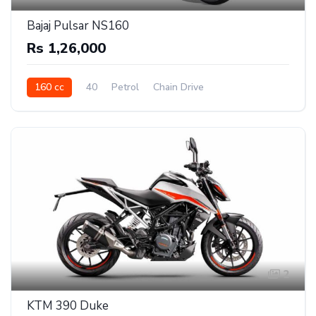
Bajaj Pulsar NS160
Rs 1,26,000
160 cc
40
Petrol
Chain Drive
2
KTM 390 Duke